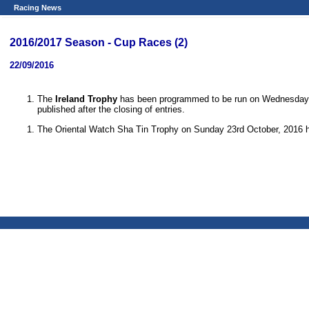
Racing News
2016/2017 Season - Cup Races (2)
22/09/2016
The
Ireland Trophy
has been programmed to be run on Wednesday 12
published after the closing of entries.
The Oriental Watch Sha Tin Trophy on Sunday 23rd October, 2016