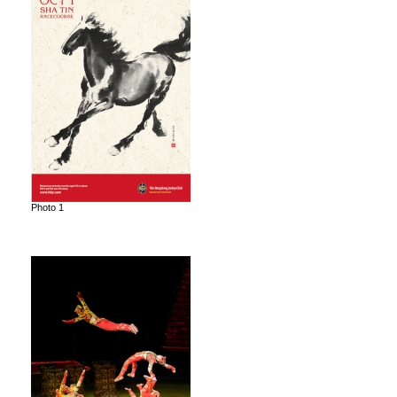
Photo 1