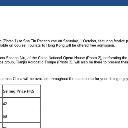
Photo 1) at Sha Tin Racecourse on Saturday, 1 October, featuring festive per
lable on course. Tourists to Hong Kong will be offered free admission.
prano Shasha Niu, of the China National Opera House (Photo 2), performing th
up, Tianjin Acrobatic Troupe (Photo 3), will also be there to present their 
 across China will be available throughout the racecourse for your dining enjo
Selling Price HK$
42
68