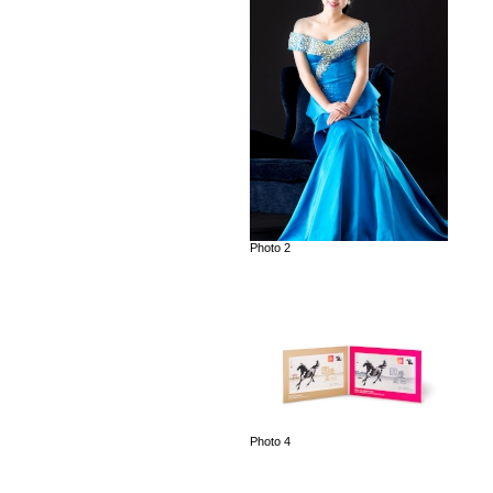
Photo 2
Photo 4