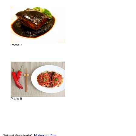
Photo 7
Photo 9
National Day
Related Website�G