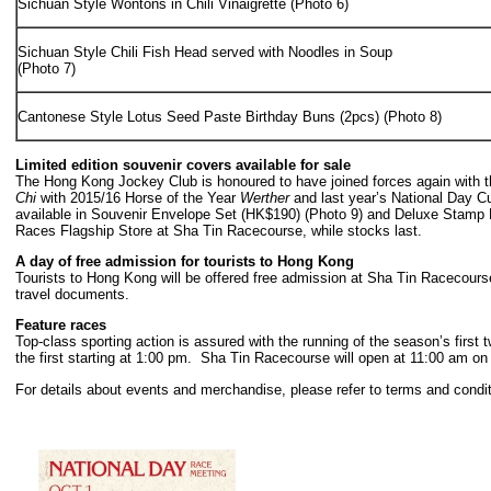
Sichuan Style Wontons in Chili Vinaigrette (Photo 6)
Sichuan Style Chili Fish Head served with Noodles in Soup
(Photo 7)
Cantonese Style Lotus Seed Paste Birthday Buns (2pcs) (Photo 8)
Limited edition souvenir covers available for sale
The Hong Kong Jockey Club is honoured to have joined forces again with t
Chi
with 2015/16 Horse of the Year
Werther
and last year’s National Day C
available in Souvenir Envelope Set (HK$190) (Photo 9) and Deluxe Stamp Bo
Races Flagship Store at Sha Tin Racecourse, while stocks last.
A day of free admission for tourists to Hong Kong
Tourists to Hong Kong will be offered free admission at Sha Tin Racecourse
travel documents.
Feature races
Top-class sporting action is assured with the running of the season’s fi
the first starting at 1:00 pm. Sha Tin Racecourse will open at 11:00 am on
For details about events and merchandise, please refer to terms and condi