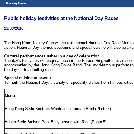
Racing News
Public holiday festivities at the National Day Races
22/09/2016
The Hong Kong Jockey Club will host its annual National Day Race Meeting (
action. National Day-themed souvenirs and special cuisine will also be avai
Cultural performances usher in a day of celebration
The day's festivities will begin at noon in the Parade Ring with mezzo-so
accompanied by the Hong Kong Police Band. The world-famous performance gro
the day off to a thrilling start.
Special cuisine to savour
To mark the National Day, a variety of speciality dishes from famous cities
Menu
Hong Kong Style Beetroot Wontons in Tomato Broth(Photo 4)
Hunan Style Braised Pork Belly served with Rice (Photo 5)