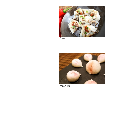
Photo 8
Photo 10