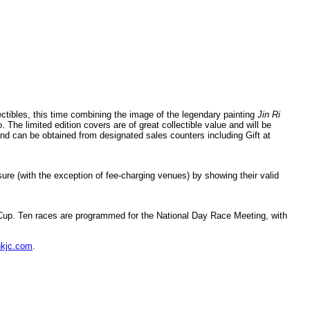
ibles, this time combining the image of the legendary painting
Jin Ri
The limited edition covers are of great collectible value and will be
nd can be obtained from designated sales counters including Gift at
re (with the exception of fee-charging venues) by showing their valid
 Cup. Ten races are programmed for the National Day Race Meeting, with
kjc.com
.