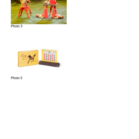
Photo 3
Photo 5