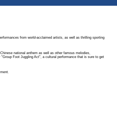
formances from world-acclaimed artists, as well as thrilling sporting
e Chinese national anthem as well as other famous melodies,
"Group Foot Juggling Act", a cultural performance that is sure to get
yment.