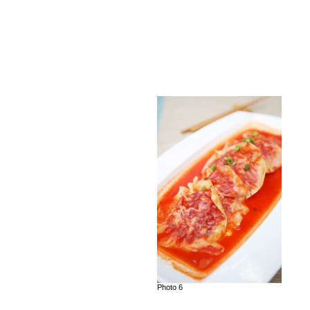
Photo 6