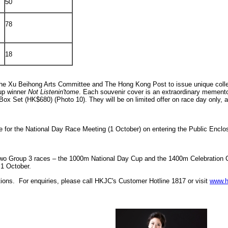
50
78
18
he Xu Beihong Arts Committee and The Hong Kong Post to issue unique collect
up winner
Not Listenin'tome
. Each souvenir cover is an extraordinary memento. 
x Set (HK$680) (Photo 10). They will be on limited offer on race day only, a
 for the National Day Race Meeting (1 October) on entering the Public Enclosu
rst two Group 3 races – the 1000m National Day Cup and the 1400m Celebration
 1 October.
tions. For enquiries, please call HKJC's Customer Hotline 1817 or visit
www.h