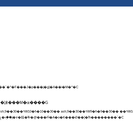
�����ͱ۪��j��–���w�����A�С]�e��A�M�^�F�����A�С]�צ��`�^�F���J�p���j�ɡ]�A��i�M�^�C
¤�S�誺���M�ɶ����G
��ɰ���䤤�����ɨƨӴ�A�é�P��ߤW�q�k���༽�ͱ۪��j�ɤ�䤤�ⶵ�@���ɨӴ�A�o�K���ɨƧ��]�߱m��������`�C