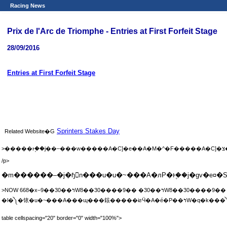
Racing News
Prix de l'Arc de Triomphe - Entries at First Forfeit Stage
28/09/2016
Entries at First Forfeit Stage
Sprinters Stakes Day
Related Website�G
>
/p>
�m������–�j�ɧ𲤡n���u�u�~���A�лP�ͱ۪��j�ɡv�e
>NOW 668�x–9��30��ߤW8��30����9�� �30��ߤW8��30����9�� sh;9��30��ߤW10�ɦ�10��30�� ash;9��30��ߤW9�ɦ�9��30�� ��ߤW10��15����10��45�� h;10��1����1�ɫe �|�N��10��2�餤�ȶ}
�l�༽�饻�u�~���A�
table cellspacing="20" border="0" width="100%">