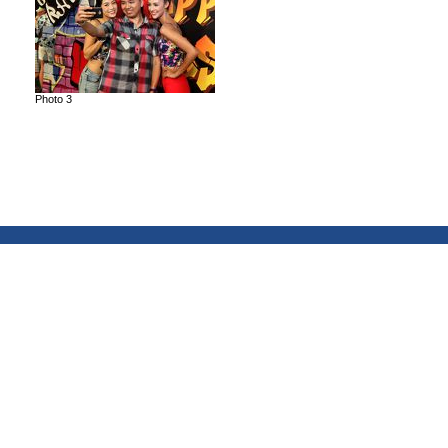
Photo 3