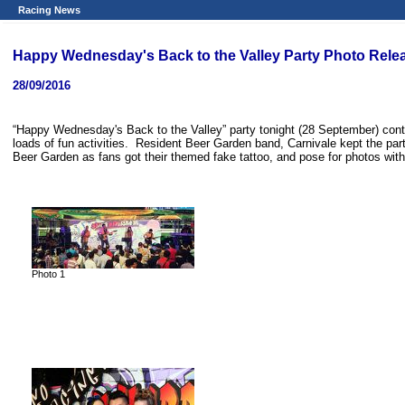
Racing News
Happy Wednesday's Back to the Valley Party Photo Rele
28/09/2016
“Happy Wednesday's Back to the Valley” party tonight (28 September) contin
loads of fun activities. Resident Beer Garden band, Carnivale kept the par
Beer Garden as fans got their themed fake tattoo, and pose for photos wit
Photo 1