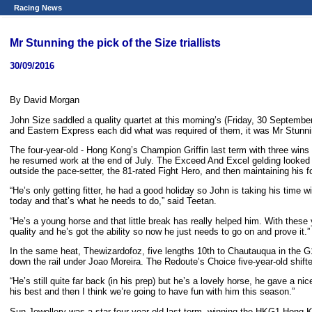
Racing News
Mr Stunning the pick of the Size triallists
30/09/2016
By David Morgan
John Size saddled a quality quartet at this morning’s (Friday, 30 September
and Eastern Express each did what was required of them, it was Mr Stunnin
The four-year-old - Hong Kong’s Champion Griffin last term with three wins f
he resumed work at the end of July. The Exceed And Excel gelding looked sh
outside the pace-setter, the 81-rated Fight Hero, and then maintaining hi
“He’s only getting fitter, he had a good holiday so John is taking his time w
today and that’s what he needs to do,” said Teetan.
“He’s a young horse and that little break has really helped him. With these
quality and he’s got the ability so now he just needs to go on and prove it.”
In the same heat, Thewizardofoz, five lengths 10th to Chautauqua in the G
down the rail under Joao Moreira. The Redoute’s Choice five-year-old shift
“He’s still quite far back (in his prep) but he’s a lovely horse, he gave a ni
his best and then I think we’re going to have fun with him this season.”
Sun Jewellery was a star four-year-old last term, winning the HKG1 Hon