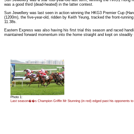
was a good third (dead-heated) in the latter contest.
Sun Jewellery was last seen in action winning the HKG3 Premier Cup (Handi
(1200m), the five-year-old, ridden by Keith Yeung, tracked the front-runnin
11.38s.
Eastern Express was also having his first trial this season and raced handi
maintained forward momentum into the home straight and kept on steadily un
Photo 1:
Last season��s Champion Griffin Mr Stunning (in red) edged past his opponents to w