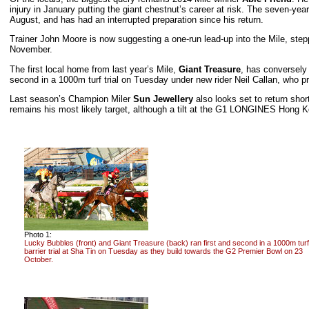
injury in January putting the giant chestnut’s career at risk. The seven-yea
August, and has had an interrupted preparation since his return.
Trainer John Moore is now suggesting a one-run lead-up into the Mile, ste
November.
The first local home from last year’s Mile,
Giant Treasure
, has conversely
second in a 1000m turf trial on Tuesday under new rider Neil Callan, who p
Last season’s Champion Miler
Sun Jewellery
also looks set to return short
remains his most likely target, although a tilt at the G1 LONGINES Hong Ko
Photo 1:
Lucky Bubbles (front) and Giant Treasure (back) ran first and second in a 1000m turf
barrier trial at Sha Tin on Tuesday as they build towards the G2 Premier Bowl on 23
October.