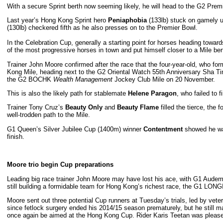
With a secure Sprint berth now seeming likely, he will head to the G2 Prem
Last year’s Hong Kong Sprint hero
Peniaphobia
(133lb) stuck on gamely un
(130lb) checkered fifth as he also presses on to the Premier Bowl.
In the Celebration Cup, generally a starting point for horses heading to
of the most progressive horses in town and put himself closer to a Mile ber
Trainer John Moore confirmed after the race that the four-year-old, who for
Kong Mile, heading next to the G2 Oriental Watch 55th Anniversary Sha Ti
the G2 BOCHK
Wealth Management
Jockey Club Mile on 20 November.
This is also the likely path for stablemate
Helene Paragon
, who failed to f
Trainer Tony Cruz’s
Beauty Only
and
Beauty Flame
filled the tierce, the 
well-trodden path to the Mile.
G1 Queen’s Silver Jubilee Cup (1400m) winner
Contentment
showed he was
finish.
Moore trio begin Cup preparations
Leading big race trainer John Moore may have lost his ace, with G1 Audema
still building a formidable team for Hong Kong’s richest race, the G1 L
Moore sent out three potential Cup runners at Tuesday’s trials, led by vet
since fetlock surgery ended his 2014/15 season prematurely, but he still 
once again be aimed at the Hong Kong Cup. Rider Karis Teetan was pleased w