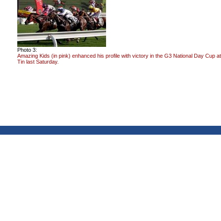
Photo 3:
Amazing Kids (in pink) enhanced his profile with victory in the G3 National Day Cup a
Tin last Saturday.