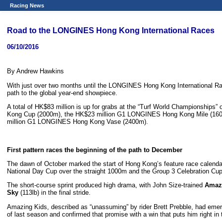
Racing News
Road to the LONGINES Hong Kong International Races
06/10/2016
By Andrew Hawkins
With just over two months until the LONGINES Hong Kong International Rac
path to the global year-end showpiece.
A total of HK$83 million is up for grabs at the “Turf World Championshi
Kong Cup (2000m), the HK$23 million G1 LONGINES Hong Kong Mile (160
million G1 LONGINES Hong Kong Vase (2400m).
First pattern races the beginning of the path to December
The dawn of October marked the start of Hong Kong’s feature race calendar,
National Day Cup over the straight 1000m and the Group 3 Celebration Cu
The short-course sprint produced high drama, with John Size-trained
Amaz
Sky
(113lb) in the final stride.
Amazing Kids, described as “unassuming” by rider Brett Prebble, had emer
of last season and confirmed that promise with a win that puts him right