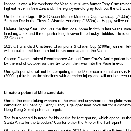
Indeed, it was a big weekend for Vase alumni with former Tony Cruz train
highest level in New Zealand. The eight-year-old grey took out the G1 Liv
On the local stage, HKG3 Queen Mother Memorial Cup Handicap (2400m)
Sichuan Dar in the Class 2 Wistaria Handicap (1650m) at Happy Valley on
Helene Happy Star
, who was the first local home in fifth in last year’s Va
finishing a six and three-quarter length seventh to Lucky Bubbles. He is 
23 October.
2015 G1 Standard Chartered Champions & Chater Cup (2400m) winner
Hel
will be out to find form in a bid to run once again in the Vase.
Caspar Fownes-trained
Renaissance Art
and Tony Cruz’s
Anticipation
hav
by the end of October as they try to win their way into the Vase line-up.
One galloper who will not be competing in the December internationals i
(2000m) third is on the sidelines with a tendon injury and will not be seen un
Limato a potential Mile candidate
One of the more taking winners of the weekend anywhere on the globe wa
demolition at Chantilly. Henry Candy’s galloper now looks set for a glo
Hong Kong Sprint potential targets.
The four-year-old is noted for his desire for fast ground, which opens up t
Santa Anita for the Breeders’ Cup for either the Mile or the Turf Sprint.
Of the locals, the biggest query remains 2014 Mile winner
Able Friend
. He