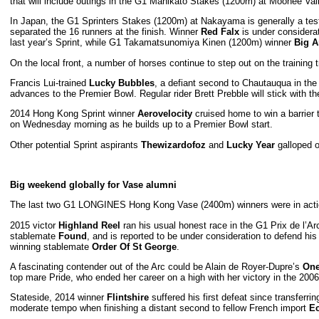
that will include outings in the G1 Manikato Stakes (1200m) at Moonee Val
In Japan, the G1 Sprinters Stakes (1200m) at Nakayama is generally a testi
separated the 16 runners at the finish. Winner
Red Falx
is under considera
last year’s Sprint, while G1 Takamatsunomiya Kinen (1200m) winner
Big A
On the local front, a number of horses continue to step out on the trainin
Francis Lui-trained
Lucky Bubbles
, a defiant second to Chautauqua in the
advances to the Premier Bowl. Regular rider Brett Prebble will stick with
2014 Hong Kong Sprint winner
Aerovelocity
cruised home to win a barrier 
on Wednesday morning as he builds up to a Premier Bowl start.
Other potential Sprint aspirants
Thewizardofoz
and
Lucky Year
galloped o
Big weekend globally for Vase alumni
The last two G1 LONGINES Hong Kong Vase (2400m) winners were in action l
2015 victor
Highland Reel
ran his usual honest race in the G1 Prix de l’Ar
stablemate
Found
, and is reported to be under consideration to defend 
winning stablemate
Order Of St George
.
A fascinating contender out of the Arc could be Alain de Royer-Dupre’s
One
top mare Pride, who ended her career on a high with her victory in the 2
Stateside, 2014 winner
Flintshire
suffered his first defeat since transferrin
moderate tempo when finishing a distant second to fellow French import
Ec