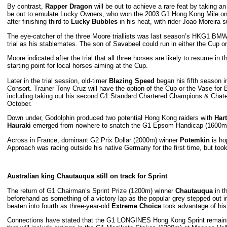
By contrast,
Rapper Dragon
will be out to achieve a rare feat by taking an 
be out to emulate Lucky Owners, who won the 2003 G1 Hong Kong Mile on 
after finishing third to
Lucky Bubbles
in his heat, with rider Joao Moreira s
The eye-catcher of the three Moore triallists was last season’s HKG1 B
trial as his stablemates. The son of Savabeel could run in either the Cup or
Moore indicated after the trial that all three horses are likely to resume 
starting point for local horses aiming at the Cup.
Later in the trial session, old-timer
Blazing Speed
began his fifth season i
Consort. Trainer Tony Cruz will have the option of the Cup or the Vase fo
including taking out his second G1 Standard Chartered Champions & Chater C
October.
Down under, Godolphin produced two potential Hong Kong raiders with
Hart
Hauraki
emerged from nowhere to snatch the G1 Epsom Handicap (1600m)
Across in France, dominant G2 Prix Dollar (2000m) winner
Potemkin
is ho
Approach was racing outside his native Germany for the first time, but took 
Australian king Chautauqua still on track for Sprint
The return of G1 Chairman’s Sprint Prize (1200m) winner
Chautauqua
in t
beforehand as something of a victory lap as the popular grey stepped out in
beaten into fourth as three-year-old
Extreme Choice
took advantage of his s
Connections have stated that the G1 LONGINES Hong Kong Sprint remains C