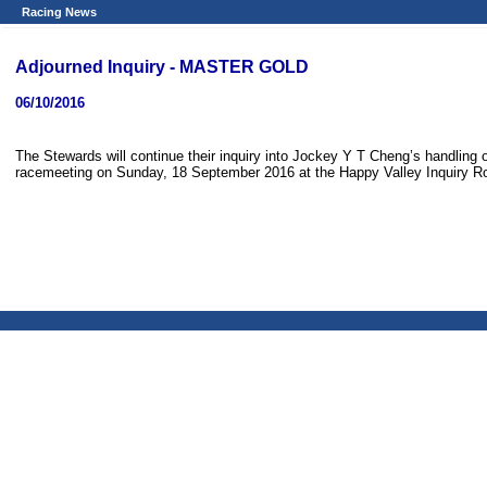
Racing News
Adjourned Inquiry - MASTER GOLD
06/10/2016
The Stewards will continue their inquiry into Jockey Y T Cheng’s handli
racemeeting on Sunday, 18 September 2016 at the Happy Valley Inquiry R