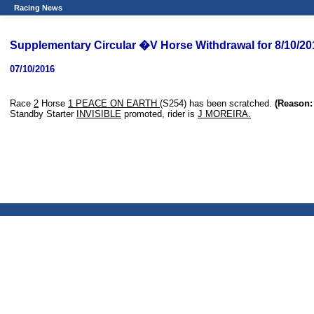
Racing News
Supplementary Circular �V Horse Withdrawal for 8/10/20
07/10/2016
Race
2
Horse
1 PEACE ON EARTH
(S254) has been scratched.
(Reason: 
Standby Starter
INVISIBLE
promoted, rider is
J MOREIRA.