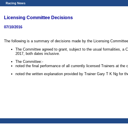
Racing News
Licensing Committee Decisions
07/10/2016
The following is a summary of decisions made by the Licensing Committee a
The Committee agreed to grant, subject to the usual formalities, a 
2017, both dates inclusive.
The Committee:-
noted the final performance of all currently licensed Trainers at th
noted the written explanation provided by Trainer Gary T K Ng for t