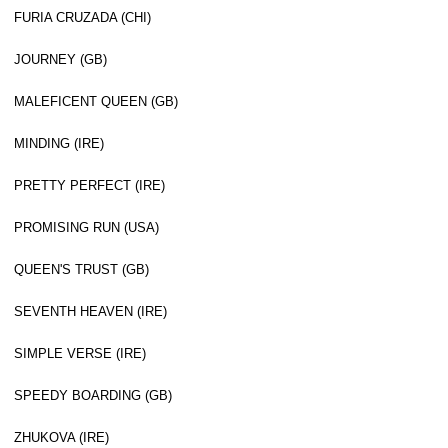
FURIA CRUZADA (CHI)
JOURNEY (GB)
MALEFICENT QUEEN (GB)
MINDING (IRE)
PRETTY PERFECT (IRE)
PROMISING RUN (USA)
QUEEN'S TRUST (GB)
SEVENTH HEAVEN (IRE)
SIMPLE VERSE (IRE)
SPEEDY BOARDING (GB)
ZHUKOVA (IRE)