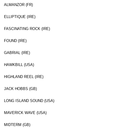
ALMANZOR (FR)
ELLIPTIQUE (IRE)
FASCINATING ROCK (IRE)
FOUND (IRE)
GABRIAL (IRE)
HAWKBILL (USA)
HIGHLAND REEL (IRE)
JACK HOBBS (GB)
LONG ISLAND SOUND (USA)
MAVERICK WAVE (USA)
MIDTERM (GB)