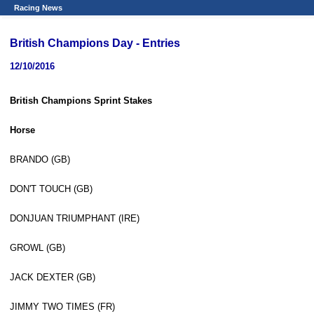
Racing News
British Champions Day - Entries
12/10/2016
British Champions Sprint Stakes
Horse
BRANDO (GB)
DON'T TOUCH (GB)
DONJUAN TRIUMPHANT (IRE)
GROWL (GB)
JACK DEXTER (GB)
JIMMY TWO TIMES (FR)