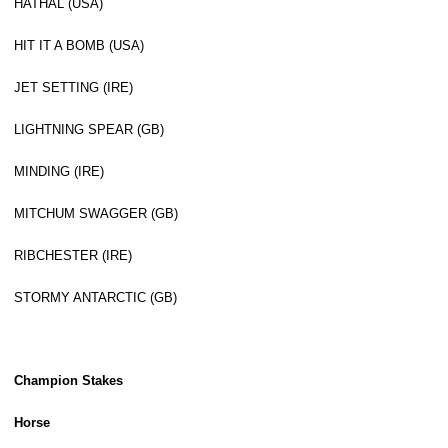
HATHAL (USA)
HIT IT A BOMB (USA)
JET SETTING (IRE)
LIGHTNING SPEAR (GB)
MINDING (IRE)
MITCHUM SWAGGER (GB)
RIBCHESTER (IRE)
STORMY ANTARCTIC (GB)
Champion Stakes
Horse