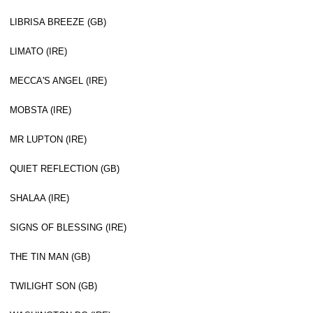
LIBRISA BREEZE (GB)
LIMATO (IRE)
MECCA'S ANGEL (IRE)
MOBSTA (IRE)
MR LUPTON (IRE)
QUIET REFLECTION (GB)
SHALAA (IRE)
SIGNS OF BLESSING (IRE)
THE TIN MAN (GB)
TWILIGHT SON (GB)