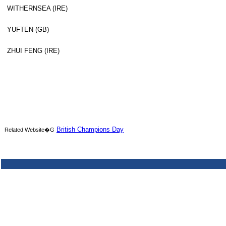
WITHERNSEA (IRE)
YUFTEN (GB)
ZHUI FENG (IRE)
British Champions Day
Related Website�G