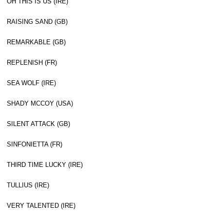
OH THIS IS US (IRE)
RAISING SAND (GB)
REMARKABLE (GB)
REPLENISH (FR)
SEA WOLF (IRE)
SHADY MCCOY (USA)
SILENT ATTACK (GB)
SINFONIETTA (FR)
THIRD TIME LUCKY (IRE)
TULLIUS (IRE)
VERY TALENTED (IRE)