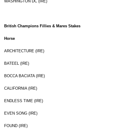
WASHINGTON DC (IRE)
British Champions Fillies & Mares Stakes
Horse
ARCHITECTURE (IRE)
BATEEL (IRE)
BOCCA BACIATA (IRE)
CALIFORNIA (IRE)
ENDLESS TIME (IRE)
EVEN SONG (IRE)
FOUND (IRE)