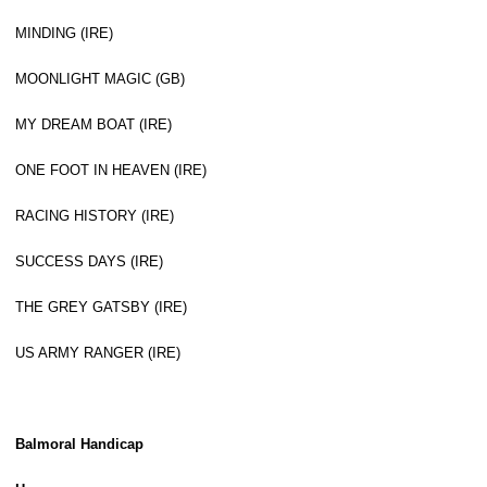
MINDING (IRE)
MOONLIGHT MAGIC (GB)
MY DREAM BOAT (IRE)
ONE FOOT IN HEAVEN (IRE)
RACING HISTORY (IRE)
SUCCESS DAYS (IRE)
THE GREY GATSBY (IRE)
US ARMY RANGER (IRE)
Balmoral Handicap