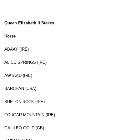
Queen Elizabeth II Stakes
Horse
ADAAY (IRE)
ALICE SPRINGS (IRE)
AWTAAD (IRE)
BARCHAN (USA)
BRETON ROCK (IRE)
COUGAR MOUNTAIN (IRE)
GALILEO GOLD (GB)