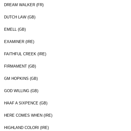
DREAM WALKER (FR)
DUTCH LAW (GB)
EMELL (GB)
EXAMINER (IRE)
FAITHFUL CREEK (IRE)
FIRMAMENT (GB)
GM HOPKINS (GB)
GOD WILLING (GB)
HAAF A SIXPENCE (GB)
HERE COMES WHEN (IRE)
HIGHLAND COLORI (IRE)