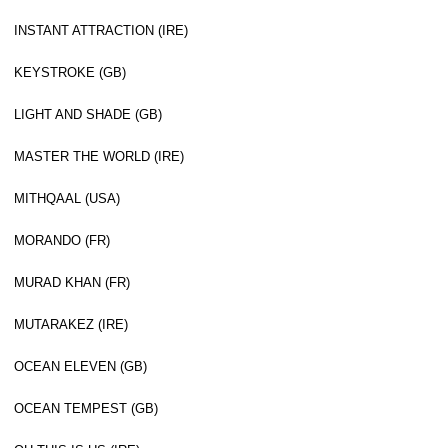
INSTANT ATTRACTION (IRE)
KEYSTROKE (GB)
LIGHT AND SHADE (GB)
MASTER THE WORLD (IRE)
MITHQAAL (USA)
MORANDO (FR)
MURAD KHAN (FR)
MUTARAKEZ (IRE)
OCEAN ELEVEN (GB)
OCEAN TEMPEST (GB)