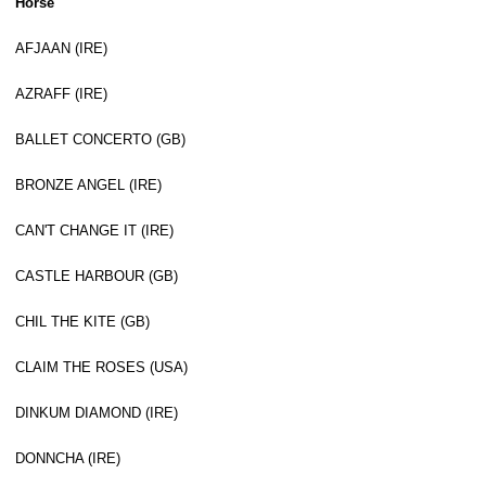
Horse
AFJAAN (IRE)
AZRAFF (IRE)
BALLET CONCERTO (GB)
BRONZE ANGEL (IRE)
CAN'T CHANGE IT (IRE)
CASTLE HARBOUR (GB)
CHIL THE KITE (GB)
CLAIM THE ROSES (USA)
DINKUM DIAMOND (IRE)
DONNCHA (IRE)