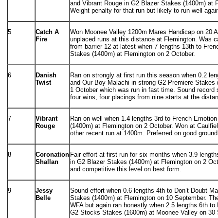
and Vibrant Rouge in G2 Blazer Stakes (1400m) at 
Weight penalty for that run but likely to run well agai
5
Catch A
Won Moonee Valley 1200m Mares Handicap on 20 Au
Fire
unplaced runs at this distance at Flemington. Was c
from barrier 12 at latest when 7 lengths 13th to Fre
Stakes (1400m) at Flemington on 2 October.
6
Danish
Ran on strongly at first run this season when 0.2 le
Twist
and Our Boy Malachi in strong G2 Premiere Stakes
1 October which was run in fast time. Sound record
four wins, four placings from nine starts at the dista
7
Vibrant
Ran on well when 1.4 lengths 3rd to French Emotion
Rouge
(1400m) at Flemington on 2 October. Won at Caulfiel
other recent run at 1400m. Preferred on good ground
8
Coronation
Fair effort at first run for six months when 3.9 leng
Shallan
in G2 Blazer Stakes (1400m) at Flemington on 2 Octob
and competitive this level on best form.
9
Jessy
Sound effort when 0.6 lengths 4th to Don’t Doubt M
Belle
Stakes (1400m) at Flemington on 10 September. Th
WFA but again ran honestly when 2.5 lengths 6th t
G2 Stocks Stakes (1600m) at Moonee Valley on 30