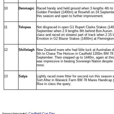
10
Denmagic
Raced handy and held ground when 3 lengths 4th to
Golden Pendant (1400m) at Rosehill on 24 Septembe
this season and open to further improvement.
11
Telopea
Not disgraced in open G1 Rupert Clarke Stakes (140
September when 2.9 lengths 8th behind Bon Aurum.
class and raced on slowest part of track when 2.15 
Emotion in G2 Blazer Stakes (1400m) at Flemington
12
Shillelagh
New Zealand mare who had little luck at Australian 
5th to Chase The Horizon in Caulfield 1200m BM 78
September. Then stepped up to 1440m, again at this
was impressive in beating Sovereign Nation despite
nose.
13
Satya
Lightly raced mare fitter for second run this season 
Sort After in Warwick Farm BM 78 Mares Handicap 
Rise in class the query.
Caulfield Cup Day
Related Website�G