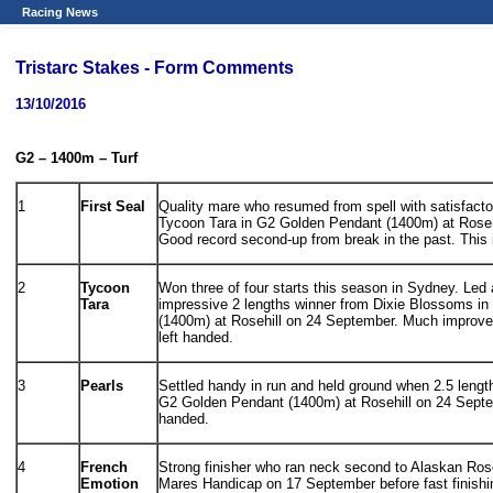
Racing News
Tristarc Stakes - Form Comments
13/10/2016
G2 – 1400m – Turf
1
First Seal
Quality mare who resumed from spell with satisfactor
Tycoon Tara in G2 Golden Pendant (1400m) at Roseh
Good record second-up from break in the past. This is
2
Tycoon
Won three of four starts this season in Sydney. Led
Tara
impressive 2 lengths winner from Dixie Blossoms i
(1400m) at Rosehill on 24 September. Much improve
left handed.
3
Pearls
Settled handy in run and held ground when 2.5 lengt
G2 Golden Pendant (1400m) at Rosehill on 24 Septemb
handed.
4
French
Strong finisher who ran neck second to Alaskan Ros
Emotion
Mares Handicap on 17 September before fast finishi