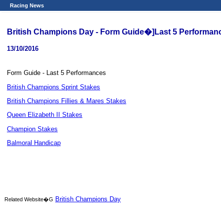
Racing News
British Champions Day - Form Guide�]Last 5 Performa
13/10/2016
Form Guide - Last 5 Performances
British Champions Sprint Stakes
British Champions Fillies & Mares Stakes
Queen Elizabeth II Stakes
Champion Stakes
Balmoral Handicap
British Champions Day
Related Website�G