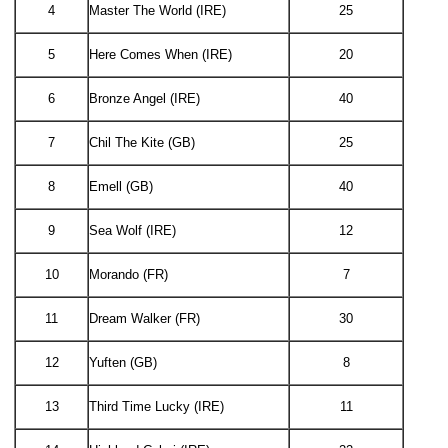
4
Master The World (IRE)
25
5
Here Comes When (IRE)
20
6
Bronze Angel (IRE)
40
7
Chil The Kite (GB)
25
8
Emell (GB)
40
9
Sea Wolf (IRE)
12
10
Morando (FR)
7
11
Dream Walker (FR)
30
12
Yuften (GB)
8
13
Third Time Lucky (IRE)
11