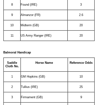
8
Found (IRE)
3
9
Almanzor (FR)
2.6
10
Midterm (GB)
20
11
US Army Ranger (IRE)
20
Balmoral Handicap
Saddle
Horse Name
Reference Odds
Cloth No.
1
GM Hopkins (GB)
10
2
Tullius (IRE)
25
3
Firmament (GB)
9