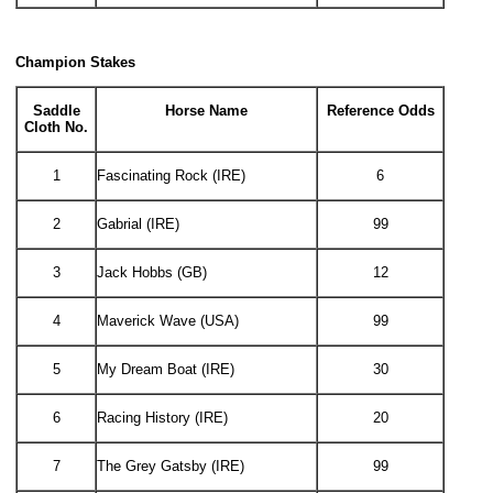
Champion Stakes
Saddle
Horse Name
Reference Odds
Cloth No.
1
Fascinating Rock (IRE)
6
2
Gabrial (IRE)
99
3
Jack Hobbs (GB)
12
4
Maverick Wave (USA)
99
5
My Dream Boat (IRE)
30
6
Racing History (IRE)
20
7
The Grey Gatsby (IRE)
99