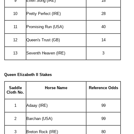
9
Even Song (IRE)
18
10
Pretty Perfect (IRE)
28
11
Promising Run (USA)
40
12
Queen's Trust (GB)
14
13
Seventh Heaven (IRE)
3
Queen Elizabeth II Stakes
Saddle
Horse Name
Reference Odds
Cloth No.
1
Adaay (IRE)
99
2
Barchan (USA)
99
3
Breton Rock (IRE)
80