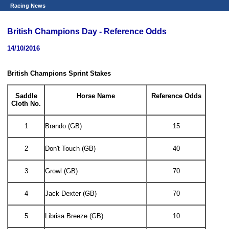
Racing News
British Champions Day - Reference Odds
14/10/2016
British Champions Sprint Stakes
Saddle
Horse Name
Reference Odds
Cloth No.
1
Brando (GB)
15
2
Don't Touch (GB)
40
3
Growl (GB)
70
4
Jack Dexter (GB)
70
5
Librisa Breeze (GB)
10