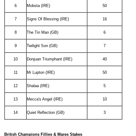
6
Mobsta (IRE)
50
7
Signs Of Blessing (IRE)
16
8
The Tin Man (GB)
6
9
Twilight Son (GB)
7
10
Donjuan Triumphant (IRE)
40
11
Mr Lupton (IRE)
50
12
Shalaa (IRE)
5
13
Mecca's Angel (IRE)
10
14
Quiet Reflection (GB)
3
British Champions Fillies & Mares Stakes