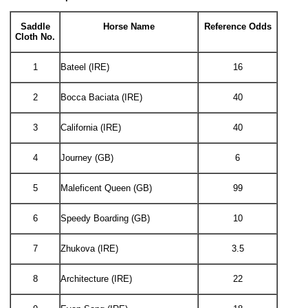
Saddle
Horse Name
Reference Odds
Cloth No.
1
Bateel (IRE)
16
2
Bocca Baciata (IRE)
40
3
California (IRE)
40
4
Journey (GB)
6
5
Maleficent Queen (GB)
99
6
Speedy Boarding (GB)
10
7
Zhukova (IRE)
3.5
8
Architecture (IRE)
22