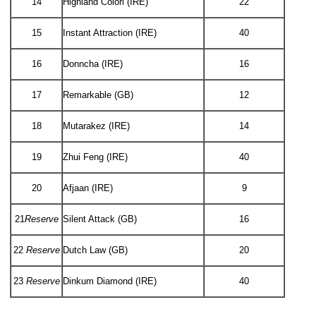
14
Highland Colori (IRE)
22
15
Instant Attraction (IRE)
40
16
Donncha (IRE)
16
17
Remarkable (GB)
12
18
Mutarakez (IRE)
14
19
Zhui Feng (IRE)
40
20
Afjaan (IRE)
9
21
Reserve
Silent Attack (GB)
16
22
Reserve
Dutch Law (GB)
20
23
Reserve
Dinkum Diamond (IRE)
40