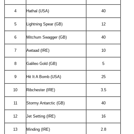
4
Hathal (USA)
40
5
Lightning Spear (GB)
12
6
Mitchum Swagger (GB)
40
7
Awtaad (IRE)
10
8
Galileo Gold (GB)
5
9
Hit It A Bomb (USA)
25
10
Ribchester (IRE)
3.5
11
Stormy Antarctic (GB)
40
12
Jet Setting (IRE)
16
13
Minding (IRE)
2.8