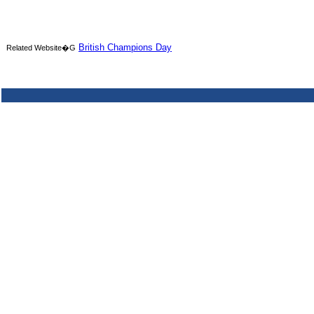
British Champions Day
Related Website�G