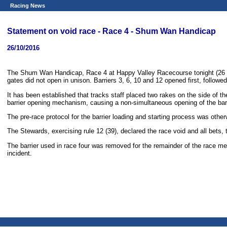
Racing News
Statement on void race - Race 4 - Shum Wan Handicap
26/10/2016
The Shum Wan Handicap, Race 4 at Happy Valley Racecourse tonight (26 Oc
gates did not open in unison. Barriers 3, 6, 10 and 12 opened first, followed b
It has been established that tracks staff placed two rakes on the side of th
barrier opening mechanism, causing a non-simultaneous opening of the barr
The pre-race protocol for the barrier loading and starting process was othe
The Stewards, exercising rule 12 (39), declared the race void and all bets,
The barrier used in race four was removed for the remainder of the race me
incident.