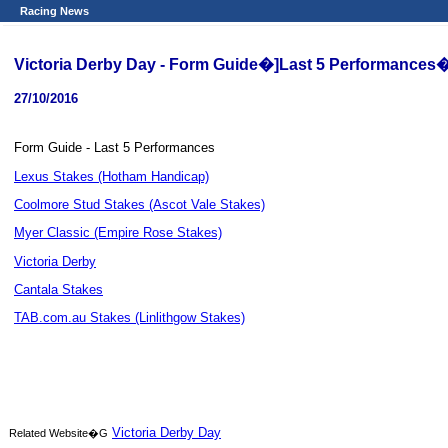
Racing News
Victoria Derby Day - Form Guide�]Last 5 Performances
27/10/2016
Form Guide - Last 5 Performances
Lexus Stakes (Hotham Handicap)
Coolmore Stud Stakes (Ascot Vale Stakes)
Myer Classic (Empire Rose Stakes)
Victoria Derby
Cantala Stakes
TAB.com.au Stakes (Linlithgow Stakes)
Victoria Derby Day
Related Website�G