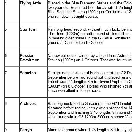
4
Flying Artie
Placed in the Blue Diamond Stakes and the Golde
two-year-old. Resumed from break with 1.25 leng
Blue Sapphire Stakes (1200m) at Caulfield on 12
one run down straight course.
5
Star Turn
Ran long head second, without much luck, behind
The Rose (1200m) on soft ground at Rosehill on 
in beating older horses in the G2 WFA Schillaci 
ground at Caulfield on 8 October.
6
Russian
Narrow but sound winner by a head from Astern 
Revolution
Stakes (1200m) on 1 October. That was fourth wi
7
Saracino
Straight course winner this distance of the G2 Da
September before two sound but unplaced runs ove
Latest was 2.1 lengths 6th to Divine Prophet in 
(1600m) on 8 October. Horses who finished 7th an
since won albeit in longer races.
8
Archives
Ran long neck 2nd to Saracino in the G2 Danehill
distance before racing keenly when stepped to 14
September and finishing 3.45 lengths 9th behind
with strong win in G3 1200m 3YO at Moonee Valle
9
Derryn
Made late ground when 1.75 lengths 3rd to Flying