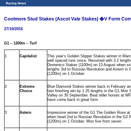
Racing News
Coolmore Stud Stakes (Ascot Vale Stakes) �V Form Co
27/10/2016
G1 – 1200m – Turf
1
Capitalist
This year’s Golden Slipper Stakes winner in Marc
well spaced runs since. Resumed with 3.2 length
Domenico Stakes (1100m) on 13 August when soft
lengths 3rd to Russian Revolution and Astern i
(1200m) on 1 October.
2
Extreme
Blue Diamond Stakes winner back in February an
Choice
fast finishing win by 1.25 lengths in the G1 Moi
Valley on 30 September. Beat older horses at WFA
have come back in great form.
3
Astern
Impressive winner of the G1 The Golden Rose at 
when head 2nd to Russian Revolution in the G2
(1200m) on 1 October. Won five from seven.