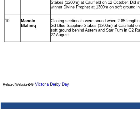
Stakes (1200m) at Caulfield on 12 October. Did s
winner Divine Prophet at 1300m on soft ground in
10
Manolo
Closing sectionals were sound when 2.85 lengths 5
Blahniq
G3 Blue Sapphire Stakes (1200m) at Caulfield on 
soft ground behind Astern and Star Turn in G2 
27 August.
Victoria Derby Day
Related Website�G