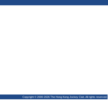
Copyright © 2000-2026 The Hong Kong Jockey Club. All rights reserved.