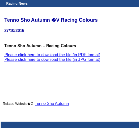
Racing News
Tenno Sho Autumn �V Racing Colours
27/10/2016
Tenno Sho Autumn – Racing Colours
Please click here to download the file (in PDF format)
Please click here to download the file (in JPG format)
Tenno Sho Autumn
Related Website�G