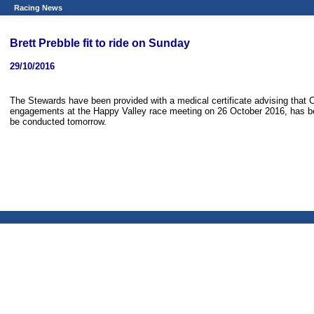
Racing News
Brett Prebble fit to ride on Sunday
29/10/2016
The Stewards have been provided with a medical certificate advising that 
engagements at the Happy Valley race meeting on 26 October 2016, has been
be conducted tomorrow.