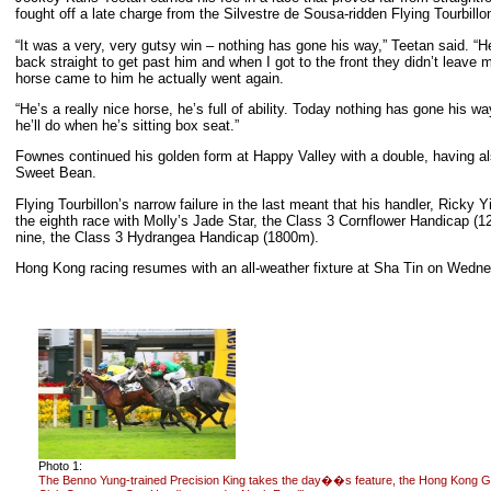
fought off a late charge from the Silvestre de Sousa-ridden Flying Tourbillo
“It was a very, very gutsy win – nothing has gone his way,” Teetan said. 
back straight to get past him and when I got to the front they didn’t leave 
horse came to him he actually went again.
“He’s a really nice horse, he’s full of ability. Today nothing has gone his 
he’ll do when he’s sitting box seat.”
Fownes continued his golden form at Happy Valley with a double, having al
Sweet Bean.
Flying Tourbillon’s narrow failure in the last meant that his handler, Ricky
the eighth race with Molly’s Jade Star, the Class 3 Cornflower Handicap (1
nine, the Class 3 Hydrangea Handicap (1800m).
Hong Kong racing resumes with an all-weather fixture at Sha Tin on Wedn
Photo 1:
The Benno Yung-trained Precision King takes the day��s feature, the Hong Kong G