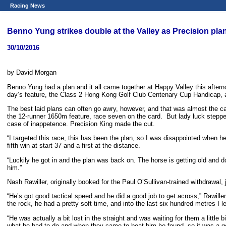
Racing News
Benno Yung strikes double at the Valley as Precision plan
30/10/2016
by David Morgan
Benno Yung had a plan and it all came together at Happy Valley this aftern
day’s feature, the Class 2 Hong Kong Golf Club Centenary Cup Handicap, a w
The best laid plans can often go awry, however, and that was almost the ca
the 12-runner 1650m feature, race seven on the card. But lady luck steppe
case of inappetence. Precision King made the cut.
“I targeted this race, this has been the plan, so I was disappointed when h
fifth win at start 37 and a first at the distance.
“Luckily he got in and the plan was back on. The horse is getting old and 
him.”
Nash Rawiller, originally booked for the Paul O’Sullivan-trained withdrawal
“He’s got good tactical speed and he did a good job to get across,” Rawiller
the rock, he had a pretty soft time, and into the last six hundred metres I 
“He was actually a bit lost in the straight and was waiting for them a littl
what he had to do and when they came to beat him he found, so it was a go