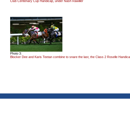
Club Centenary Cup Handicap, under Nash Rawiller
Photo 3:
Blocker Dee and Karis Teetan combine to snare the last, the Class 2 Roselle Handica