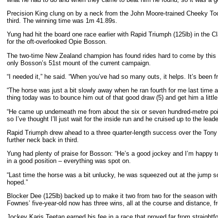
Precision King clung on by a neck from the John Moore-trained Cheeky Too (1
third. The winning time was 1m 41.89s.
Yung had hit the board one race earlier with Rapid Triumph (125lb) in the
for the oft-overlooked Opie Bosson.
The two-time New Zealand champion has found rides hard to come by this s
only Bosson’s 51st mount of the current campaign.
“I needed it,” he said. “When you’ve had so many outs, it helps. It’s been fru
“The horse was just a bit slowly away when he ran fourth for me last time an
thing today was to bounce him out of that good draw (5) and get him a little 
“He came up underneath me from about the six or seven hundred-metre point,
so I’ve thought I’ll just wait for the inside run and he cruised up to the leade
Rapid Triumph drew ahead to a three quarter-length success over the Tony Mil
further neck back in third.
Yung had plenty of praise for Bosson: “He’s a good jockey and I’m happy t
in a good position – everything was spot on.
“Last time the horse was a bit unlucky, he was squeezed out at the jump so
hoped.”
Blocker Dee (125lb) backed up to make it two from two for the season with 
Fownes’ five-year-old now has three wins, all at the course and distance, 
Jockey Karis Teetan earned his fee in a race that proved far from straightf