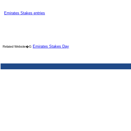
Emirates Stakes entries
Emirates Stakes Day
Related Website�G