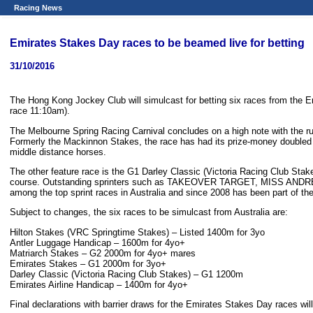
Racing News
Emirates Stakes Day races to be beamed live for betting
31/10/2016
The Hong Kong Jockey Club will simulcast for betting six races from the 
race 11:10am).
The Melbourne Spring Racing Carnival concludes on a high note with the r
Formerly the Mackinnon Stakes, the race has had its prize-money doubled and
middle distance horses.
The other feature race is the G1 Darley Classic (Victoria Racing Club Stak
course. Outstanding sprinters such as TAKEOVER TARGET, MISS ANDRETTI
among the top sprint races in Australia and since 2008 has been part of the
Subject to changes, the six races to be simulcast from Australia are:
Hilton Stakes (VRC Springtime Stakes) – Listed 1400m for 3yo
Antler Luggage Handicap – 1600m for 4yo+
Matriarch Stakes – G2 2000m for 4yo+ mares
Emirates Stakes – G1 2000m for 3yo+
Darley Classic (Victoria Racing Club Stakes) – G1 1200m
Emirates Airline Handicap – 1400m for 4yo+
Final declarations with barrier draws for the Emirates Stakes Day races wil