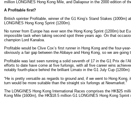
million LONGINES Hong Kong Mile, and Daliapour in the 2000 edition of t
A Profitable first?
British sprinter Profitable, winner of the G1 King’s Stand Stakes (1000m) 
LONGINES Hong Kong Sprint (1200m).
No runner from Europe has ever won the Hong Kong Sprint (1200m) but Europ
impossible task when taking second spot three years ago. On that occasion
champion Lord Kanaloa.
Profitable would be Clive Cox’s first runner in Hong Kong and the four-year-o
obviously a fair gap between the Abbaye and Hong Kong, so we are going to 
Profitable was last seen running a solid seventh of 17 in the G1 Prix de l’
efforts to date have come at five furlongs, with all five career wins achiev
notably fourth-place behind the brilliant Limato in the G1 July Cup (1200m
“He is pretty versatile as regards to ground and, if we went to Hong Kong, i
turn would be more suitable than the straight six furlongs at Newmarket.”
The LONGINES Hong Kong International Races comprises the HK$25 mi
Kong Mile (1600m), the HK$18.5 million G1 LONGINES Hong Kong Sprint