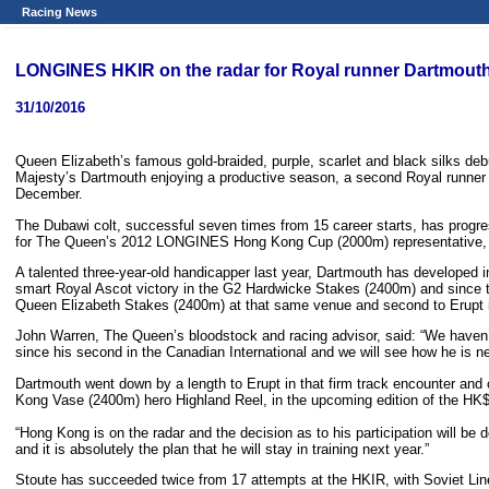
Racing News
LONGINES HKIR on the radar for Royal runner Dartmout
31/10/2016
Queen Elizabeth’s famous gold-braided, purple, scarlet and black silks d
Majesty’s Dartmouth enjoying a productive season, a second Royal runner 
December.
The Dubawi colt, successful seven times from 15 career starts, has progres
for The Queen’s 2012 LONGINES Hong Kong Cup (2000m) representative, 
A talented three-year-old handicapper last year, Dartmouth has developed in
smart Royal Ascot victory in the G2 Hardwicke Stakes (2400m) and since th
Queen Elizabeth Stakes (2400m) at that same venue and second to Erupt i
John Warren, The Queen’s bloodstock and racing advisor, said: “We haven’
since his second in the Canadian International and we will see how he is ne
Dartmouth went down by a length to Erupt in that firm track encounter an
Kong Vase (2400m) hero Highland Reel, in the upcoming edition of the HK$
“Hong Kong is on the radar and the decision as to his participation will be
and it is absolutely the plan that he will stay in training next year.”
Stoute has succeeded twice from 17 attempts at the HKIR, with Soviet Lin