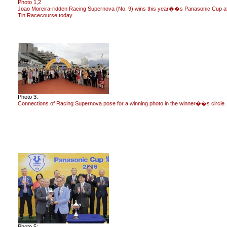
Photo 1,2
Joao Moreira-ridden Racing Supernova (No. 9) wins this year��s Panasonic Cup a
Tin Racecourse today.
Photo 3:
Connections of Racing Supernova pose for a winning photo in the winner��s circle.
Photo 5: