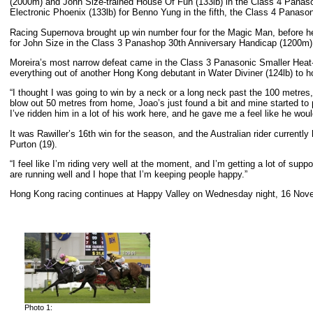
(2000m) and John Size-trained House Of Fun (133lb) in the Class 4 Panas
Electronic Phoenix (133lb) for Benno Yung in the fifth, the Class 4 Panaso
Racing Supernova brought up win number four for the Magic Man, before he
for John Size in the Class 3 Panashop 30th Anniversary Handicap (1200m)
Moreira’s most narrow defeat came in the Class 3 Panasonic Smaller Hea
everything out of another Hong Kong debutant in Water Diviner (124lb) to 
“I thought I was going to win by a neck or a long neck past the 100 metres,” 
blow out 50 metres from home, Joao’s just found a bit and mine started to 
I’ve ridden him in a lot of his work here, and he gave me a feel like he would 
It was Rawiller’s 16th win for the season, and the Australian rider current
Purton (19).
“I feel like I’m riding very well at the moment, and I’m getting a lot of supp
are running well and I hope that I’m keeping people happy.”
Hong Kong racing continues at Happy Valley on Wednesday night, 16 Novemb
Photo 1: