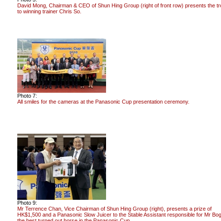
David Mong, Chairman & CEO of Shun Hing Group (right of front row) presents the t
to winning trainer Chris So.
Photo 7:
All smiles for the cameras at the Panasonic Cup presentation ceremony.
Photo 9:
Mr Terrence Chan, Vice Chairman of Shun Hing Group (right), presents a prize of
HK$1,500 and a Panasonic Slow Juicer to the Stable Assistant responsible for Mr Bog
the best turned out horse in the Panasonic Cup.