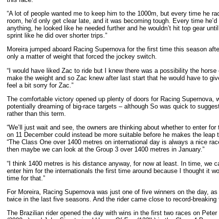
“A lot of people wanted me to keep him to the 1000m, but every time he rac
room, he’d only get clear late, and it was becoming tough. Every time he’d
anything, he looked like he needed further and he wouldn’t hit top gear unt
sprint like he did over shorter trips.”
Moreira jumped aboard Racing Supernova for the first time this season after 
only a matter of weight that forced the jockey switch.
“I would have liked Zac to ride but I knew there was a possibility the hors
make the weight and so Zac knew after last start that he would have to giv
feel a bit sorry for Zac.”
The comfortable victory opened up plenty of doors for Racing Supernova, with
potentially dreaming of big-race targets – although So was quick to sugge
rather than this term.
“We’ll just wait and see, the owners are thinking about whether to enter fo
on 11 December could instead be more suitable before he makes the leap
“The Class One over 1400 metres on international day is always a nice race 
then maybe we can look at the Group 3 over 1400 metres in January.”
“I think 1400 metres is his distance anyway, for now at least. In time, we can
enter him for the internationals the first time around because I thought it w
time for that.”
For Moreira, Racing Supernova was just one of five winners on the day, as 
twice in the last five seasons. And the rider came close to record-breaking
The Brazilian rider opened the day with wins in the first two races on Pet