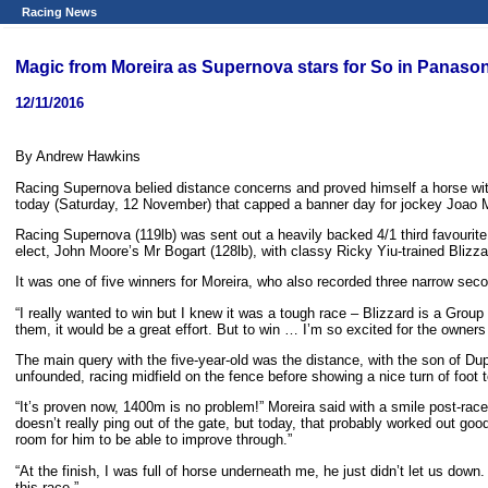
Racing News
Magic from Moreira as Supernova stars for So in Panaso
12/11/2016
By Andrew Hawkins
Racing Supernova belied distance concerns and proved himself a horse wi
today (Saturday, 12 November) that capped a banner day for jockey Joao More
Racing Supernova (119lb) was sent out a heavily backed 4/1 third favourit
elect, John Moore’s Mr Bogart (128lb), with classy Ricky Yiu-trained Blizzard
It was one of five winners for Moreira, who also recorded three narrow secon
“I really wanted to win but I knew it was a tough race – Blizzard is a Grou
them, it would be a great effort. But to win … I’m so excited for the owner
The main query with the five-year-old was the distance, with the son of Du
unfounded, racing midfield on the fence before showing a nice turn of foot t
“It’s proven now, 1400m is no problem!” Moreira said with a smile post-race.
doesn’t really ping out of the gate, but today, that probably worked out go
room for him to be able to improve through.”
“At the finish, I was full of horse underneath me, he just didn’t let us down
this race.”