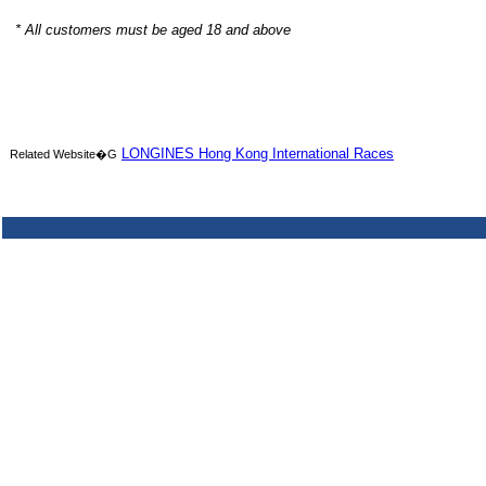
* All customers must be aged 18 and above
LONGINES Hong Kong International Races
Related Website�G