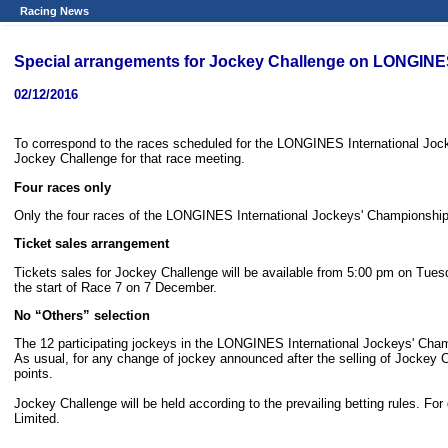
Racing News
Special arrangements for Jockey Challenge on LONGINE
02/12/2016
To correspond to the races scheduled for the LONGINES International Jo
Jockey Challenge for that race meeting.
Four races only
Only the four races of the LONGINES International Jockeys' Championship,
Ticket sales arrangement
Tickets sales for Jockey Challenge will be available from 5:00 pm on Tuesd
the start of Race 7 on 7 December.
No
“
Others
”
selection
The 12 participating jockeys in the LONGINES International Jockeys' Champi
As usual, for any change of jockey announced after the selling of Jockey Ch
points.
Jockey Challenge will be held according to the prevailing betting rules. Fo
Limited.