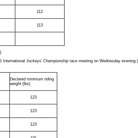
112
113
)
ES International Jockeys' Championship race meeting on Wednesday evening (7 
Declared minimum riding
weight (lbs)
123
123
123
115