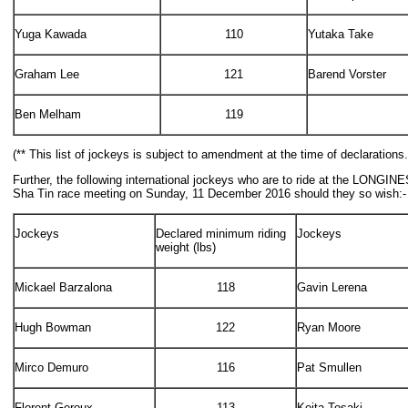
Yuga Kawada
110
Yutaka Take
Graham Lee
121
Barend Vorster
Ben Melham
119
(** This list of jockeys is subject to amendment at the time of declarations.
Further, the following international jockeys who are to ride at the LONGIN
Sha Tin race meeting on Sunday, 11 December 2016 should they so wish:-
Jockeys
Declared minimum riding
Jockeys
weight (lbs)
Mickael Barzalona
118
Gavin Lerena
Hugh Bowman
122
Ryan Moore
Mirco Demuro
116
Pat Smullen
Florent Geroux
113
Keita Tosaki