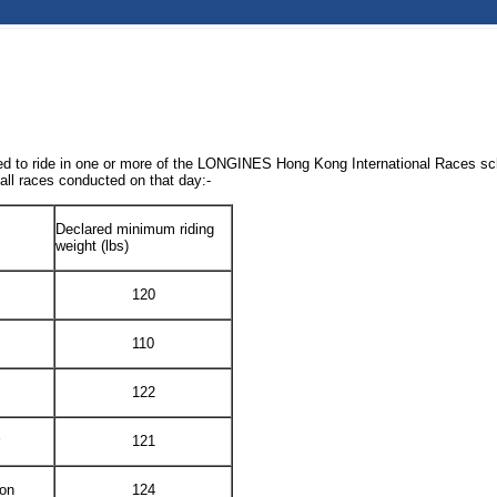
inated to ride in one or more of the LONGINES Hong Kong International Races
 all races conducted on that day:-
Declared minimum riding
weight (lbs)
120
110
122
121
lon
124