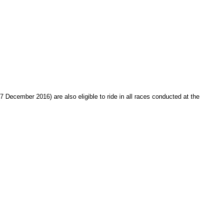
December 2016) are also eligible to ride in all races conducted at the