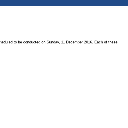
 scheduled to be conducted on Sunday, 11 December 2016. Each of these