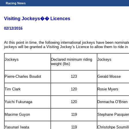
Racing News
Visiting Jockeys�� Licences
02/12/2016
At this point in time, the following international jockeys have been nom
jockeys will be granted a Visiting Jockey’s Licence to allow them to ride in
Jockeys
Declared minimum riding
Jockeys
weight (lbs)
Pierre-Charles Boudot
123
Gerald Mosse
Tim Clark
120
Rosie Myers
Yuichi Fukunaga
120
Donnacha O’Brien
Maxime Guyon
119
Stephane Pasquier
Yasunari Iwata
119
Christohpe Soumil