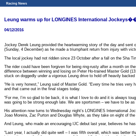
Racing News
Leung warms up for LONGINES International Jockeys��
04/12/2016
Jockey Derek Leung provided the heartwarming story of the day and sent out
(Sunday, 4 December) as he made a triumphant return from injury with vic
The local jockey had not ridden since 23 October after a fall on the Sha Ti
The rider could have been forgiven for being ring-rusty after a month on the
difference between winning and losing on Peter Ho-trained Master Gold (131
stuck on doggedly under a vigorous Leung drive to hold off heavily backed 
“He is very honest,” Leung said of Master Gold. “Every time he tries very
and that came out in the final stages today.
“For me, I’m so glad to be back, it is what I love to do and it is always to
was going to be strong enough late. We are sportsmen – we have to be as 
His attention now turns to Wednesday night’s LONGINES International Jock
Joao Moreira, Zac Purton and Douglas Whyte, as they take on eight of the
And Leung, who made an encouraging IJC debut last year, believes he has w
“Last year, I actually did quite well – I was fifth overall, which was better