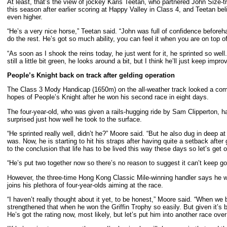
At least, that’s the view of jockey Karis Teetan, who partnered John Size-t
this season after earlier scoring at Happy Valley in Class 4, and Teetan bel
even higher.
“He’s a very nice horse,” Teetan said. “John was full of confidence beforeh
do the rest. He’s got so much ability, you can feel it when you are on top of 
“As soon as I shook the reins today, he just went for it, he sprinted so wel
still a little bit green, he looks around a bit, but I think he’ll just keep improv
People’s Knight back on track after gelding operation
The Class 3 Mody Handicap (1650m) on the all-weather track looked a compe
hopes of People’s Knight after he won his second race in eight days.
The four-year-old, who was given a rails-hugging ride by Sam Clipperton, ha
surprised just how well he took to the surface.
“He sprinted really well, didn’t he?” Moore said. “But he also dug in deep
was. Now, he is starting to hit his straps after having quite a setback after
to the conclusion that life has to be lived this way these days so let’s get 
“He’s put two together now so there’s no reason to suggest it can’t keep go
However, the three-time Hong Kong Classic Mile-winning handler says he wa
joins his plethora of four-year-olds aiming at the race.
“I haven’t really thought about it yet, to be honest,” Moore said. “When we
strengthened that when he won the Griffin Trophy so easily. But given it’s 
He’s got the rating now, most likely, but let’s put him into another race ov