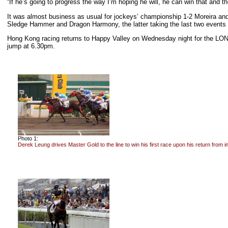
“If he’s going to progress the way I’m hoping he will, he can win that and t
It was almost business as usual for jockeys’ championship 1-2 Moreira and P
Sledge Hammer and Dragon Harmony, the latter taking the last two event
Hong Kong racing returns to Happy Valley on Wednesday night for the LONG
jump at 6.30pm.
Photo 1:
Derek Leung drives Master Gold to the line to win his first race upon his return from in