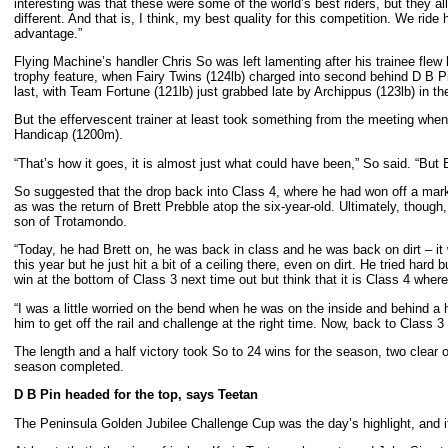
interesting was that these were some of the world’s best riders, but they a
different. And that is, I think, my best quality for this competition. We rid
advantage.”
Flying Machine’s handler Chris So was left lamenting after his trainee flew 
trophy feature, when Fairy Twins (124lb) charged into second behind D B P
last, with Team Fortune (121lb) just grabbed late by Archippus (123lb) in 
But the effervescent trainer at least took something from the meeting when 
Handicap (1200m).
“That’s how it goes, it is almost just what could have been,” So said. “But 
So suggested that the drop back into Class 4, where he had won off a mark of
as was the return of Brett Prebble atop the six-year-old. Ultimately, though,
son of Trotamondo.
“Today, he had Brett on, he was back in class and he was back on dirt – it 
this year but he just hit a bit of a ceiling there, even on dirt. He tried har
win at the bottom of Class 3 next time out but think that it is Class 4 wher
“I was a little worried on the bend when he was on the inside and behind a 
him to get off the rail and challenge at the right time. Now, back to Class 3
The length and a half victory took So to 24 wins for the season, two clear
season completed.
D B Pin headed for the top, says Teetan
The Peninsula Golden Jubilee Challenge Cup was the day’s highlight, and it