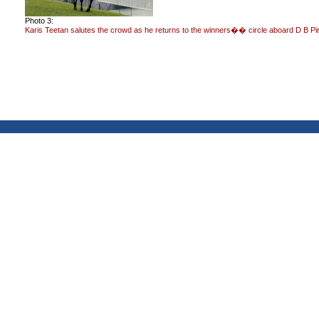
Photo 3:
Karis Teetan salutes the crowd as he returns to the winners�� circle aboard D B Pi