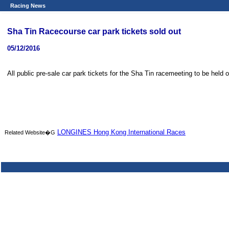
Racing News
Sha Tin Racecourse car park tickets sold out
05/12/2016
All public pre-sale car park tickets for the Sha Tin racemeeting to be held
LONGINES Hong Kong International Races
Related Website�G