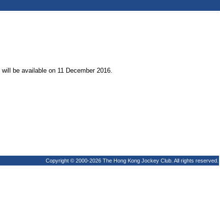
t will be available on 11 December 2016.
Copyright © 2000-2026 The Hong Kong Jockey Club. All rights reserved.