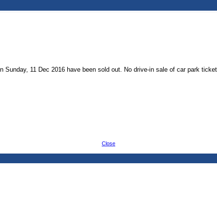
 on Sunday, 11 Dec 2016 have been sold out. No drive-in sale of car park ticke
Close