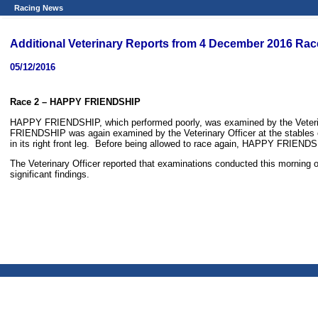
Racing News
Additional Veterinary Reports from 4 December 2016 Rac
05/12/2016
Race 2
– HAPPY FRIENDSHIP
HAPPY FRIENDSHIP, which performed poorly, was examined by the Veterinar
FRIENDSHIP was again examined by the Veterinary Officer at the stables of
in its right front leg. Before being allowed to race again, HAPPY FRIENDSHI
The Veterinary Officer reported that examinations conducted this morning 
significant findings.