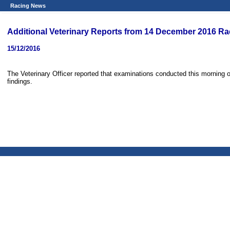
Racing News
Additional Veterinary Reports from 14 December 2016 Ra
15/12/2016
The Veterinary Officer reported that examinations conducted this morning o
findings.