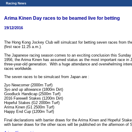
Racing News
Arima Kinen Day races to be beamed live for betting
19/12/2016
The Hong Kong Jockey Club will simulcast for betting seven races from
(first race 11:25 a.m.).
The Japanese racing season comes to an exciting conclusion this Sunday w
1956, the Arima Kinen has assumed status as the most important race in J
three-year-old generation. With a huge attendance and overwhelming inter
races worldwide.
The seven races to be simulcast from Japan are :
2yo Newcomer (2000m Turf)
3yo and up allowance (1800m Dirt)
Goodluck Handicap (2500m Turf)
2016 Farewell Stakes (1200m Dirt)
Hopeful Stakes (G2 2000m Turf)
Arima Kinen (G1 2500m Turf)
Happy End Cup (1200m Turf)
Final declarations with barrier draws for the Arima Kinen and Hopeful Stakes
with barrier draws for the other races will be published on the afternoon o