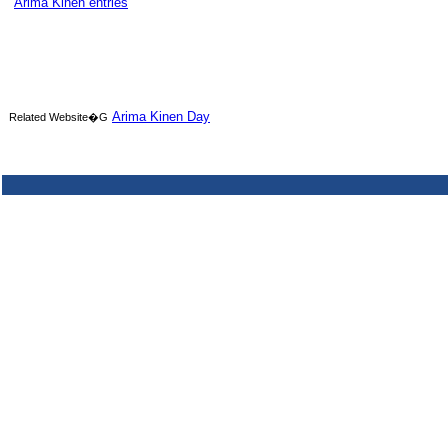
Arima Kinen entries
Arima Kinen Day
Related Website�G