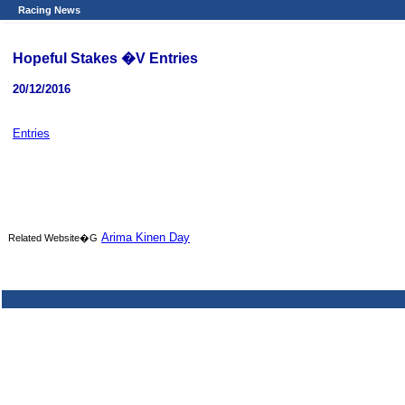
Racing News
Hopeful Stakes �V Entries
20/12/2016
Entries
Arima Kinen Day
Related Website�G