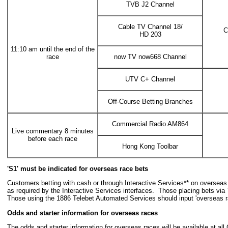
TVB J2 Channel
Cable TV Channel 18/
C
HD 203
11:10 am until the end of the
race
now TV now668 Channel
UTV C+ Channel
Off-Course Betting Branches
Commercial Radio AM864
Live commentary 8 minutes
before each race
Hong Kong Toolbar
'S1' must be indicated for overseas race bets
Customers betting with cash or through Interactive Services** on overseas
as required by the Interactive Services interfaces. Those placing bets via
Those using the 1886 Telebet Automated Services should input 'overseas r
Odds and starter information for overseas races
The odds and starter information for overseas races will be available at a