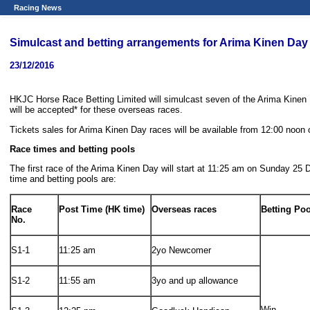
Racing News
Simulcast and betting arrangements for Arima Kinen Day
23/12/2016
HKJC Horse Race Betting Limited will simulcast seven of the Arima Kin
will be accepted* for these overseas races.
Tickets sales for Arima Kinen Day races will be available from 12:00 noo
Race times and betting pools
The first race of the Arima Kinen Day will start at 11:25 am on Sunday 25
time and betting pools are:
Race
Post Time (HK time)
Overseas races
Betting Po
No.
S1-1
11:25 am
2yo Newcomer
S1-2
11:55 am
3yo and up allowance
Win