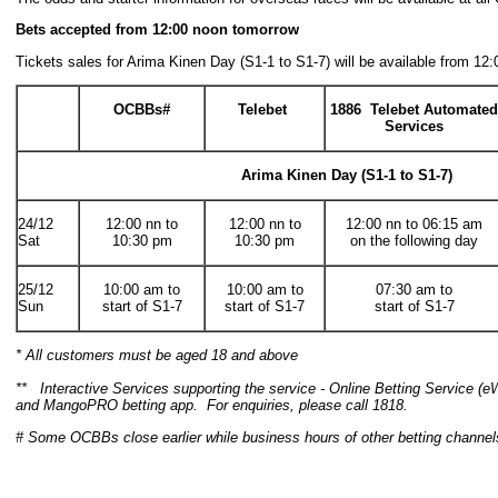
Bets accepted from 12:00 noon tomorrow
Tickets sales for Arima Kinen Day (S1-1 to S1-7) will be available from 12
OCBBs
#
Telebet
1886 Telebet Automated
Services
Arima Kinen Day
(S1-1 to S1-7)
24/12
12:00 nn to
12:00 nn to
12:00 nn to 06:15 am
Sat
10:30 pm
10:30 pm
on the following day
25/12
10:00 am to
10:00 am to
07:30 am to
Sun
start of S1-7
start of S1-7
start of S1-7
* All customers must be aged 18 and above
** Interactive Services supporting the service - Online Betting Service (e
and MangoPRO betting app. For enquiries, please call 1818.
# Some OCBBs close earlier while business hours of other betting channe