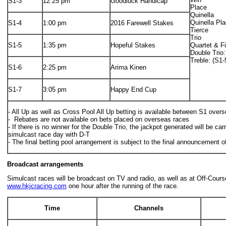
S1-3
12:25 pm
Goodluck Handicap
Place
Quinella
Quinella Pl
S1-4
1:00 pm
2016 Farewell Stakes
Tierce
Trio
S1-5
1:35 pm
Hopeful Stakes
Quartet & F
Double Trio:
Treble: (S1-
S1-6
2:25 pm
Arima Kinen
S1-7
3:05 pm
Happy End Cup
- All Up as well as Cross Pool All Up betting is available between S1 over
- Rebates are not available on bets placed on overseas races
- If there is no winner for the Double Trio, the jackpot generated will be car
simulcast race day with D-T
- The final betting pool arrangement is subject to the final announcement o
Broadcast arrangements
Simulcast races will be broadcast on TV and radio, as well as at Off-Cou
www.hkjcracing.com
one hour after the running of the race.
Time
Channels