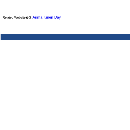
Arima Kinen Day
Related Website�G