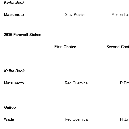
Keiba Book
Matsumoto
Stay Persist
Meson Le
2016 Farewell Stakes
First Choice
Second Cho
Keiba Book
Matsumoto
Red Guernica
R Pr
Gallop
Wada
Red Guernica
Nitto