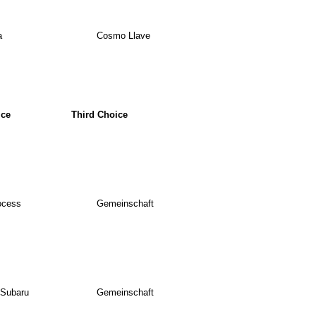
a
Cosmo Llave
ice
Third Choice
ocess
Gemeinschaft
 Subaru
Gemeinschaft