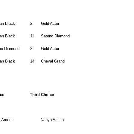
san Black
2
Gold Actor
san Black
11
Satono Diamond
no Diamond
2
Gold Actor
san Black
14
Cheval Grand
ce
Third Choice
e Amont
Nanyo Amico