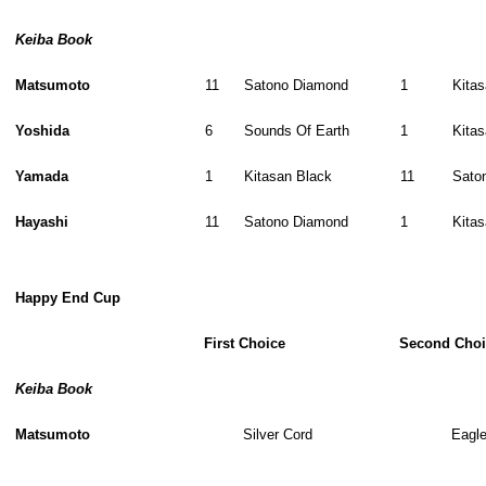
Keiba Book
Matsumoto
11
Satono Diamond
1
Kita
Yoshida
6
Sounds Of Earth
1
Kita
Yamada
1
Kitasan Black
11
Sato
Hayashi
11
Satono Diamond
1
Kita
Happy End Cup
First Choice
Second Choi
Keiba Book
Matsumoto
Silver Cord
Eagl