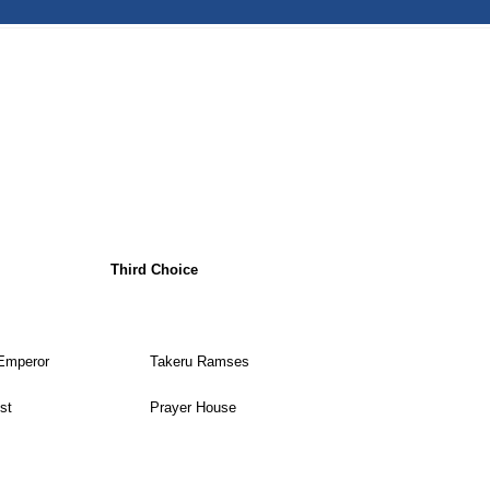
Third Choice
Emperor
Takeru Ramses
st
Prayer House