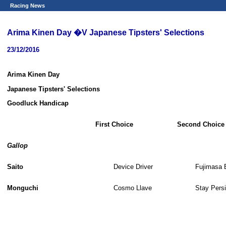
Racing News
Arima Kinen Day �V Japanese Tipsters' Selections
23/12/2016
Arima Kinen Day
Japanese Tipsters' Selections
Goodluck Handicap
First Choice
Second Choice
Gallop
Saito
Device Driver
Fujimasa 
Monguchi
Cosmo Llave
Stay Persi