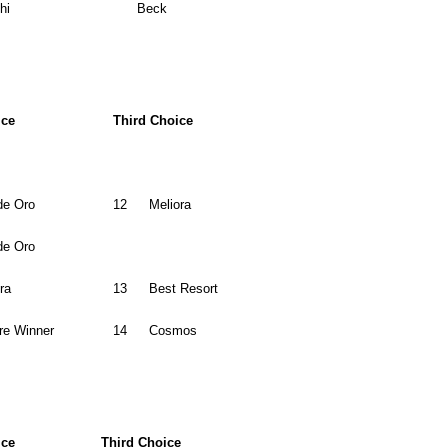
hi
Beck
ice
Third Choice
de Oro
12
Meliora
de Oro
ra
13
Best Resort
re Winner
14
Cosmos
ice
Third Choice