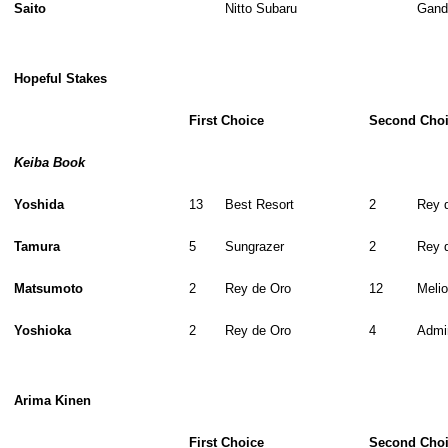
Saito
Nitto Subaru
Gand
Hopeful Stakes
First Choice
Second Cho
Keiba Book
Yoshida
13
Best Resort
2
Rey 
Tamura
5
Sungrazer
2
Rey 
Matsumoto
2
Rey de Oro
12
Melio
Yoshioka
2
Rey de Oro
4
Admi
Arima Kinen
First Choice
Second Cho