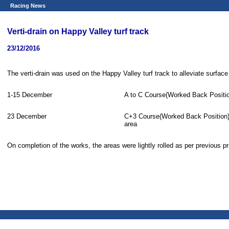
Racing News
Verti-drain on Happy Valley turf track
23/12/2016
The verti-drain was used on the Happy Valley turf track to alleviate surfac
1-15 December
A to C Course(Worked Back Positi
23 December
C+3 Course(Worked Back Position)
area
On completion of the works, the areas were lightly rolled as per previous pr