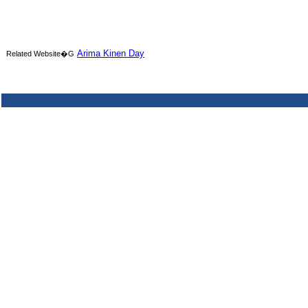
Arima Kinen Day
Related Website�G