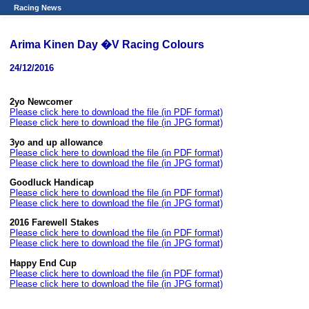
Racing News
Arima Kinen Day �V Racing Colours
24/12/2016
2yo Newcomer
Please click here to download the file (in PDF format)
Please click here to download the file (in JPG format)
3yo and up allowance
Please click here to download the file (in PDF format)
Please click here to download the file (in JPG format)
Goodluck Handicap
Please click here to download the file (in PDF format)
Please click here to download the file (in JPG format)
2016 Farewell Stakes
Please click here to download the file (in PDF format)
Please click here to download the file (in JPG format)
Happy End Cup
Please click here to download the file (in PDF format)
Please click here to download the file (in JPG format)