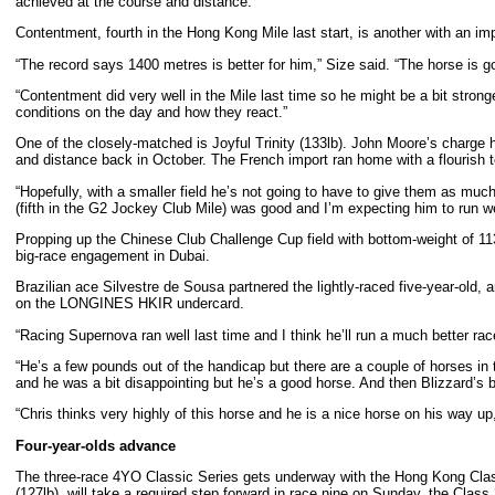
achieved at the course and distance.
Contentment, fourth in the Hong Kong Mile last start, is another with an imp
“The record says 1400 metres is better for him,” Size said. “The horse is go
“Contentment did very well in the Mile last time so he might be a bit strong
conditions on the day and how they react.”
One of the closely-matched is Joyful Trinity (133lb). John Moore’s charge 
and distance back in October. The French import ran home with a flourish t
“Hopefully, with a smaller field he’s not going to have to give them as much
(fifth in the G2 Jockey Club Mile) was good and I’m expecting him to run we
Propping up the Chinese Club Challenge Cup field with bottom-weight of 113
big-race engagement in Dubai.
Brazilian ace Silvestre de Sousa partnered the lightly-raced five-year-old,
on the LONGINES HKIR undercard.
“Racing Supernova ran well last time and I think he’ll run a much better race
“He’s a few pounds out of the handicap but there are a couple of horses in 
and he was a bit disappointing but he’s a good horse. And then Blizzard’s
“Chris thinks very highly of this horse and he is a nice horse on his way 
Four-year-olds advance
The three-race 4YO Classic Series gets underway with the Hong Kong Classi
(127lb), will take a required step forward in race nine on Sunday, the Cla