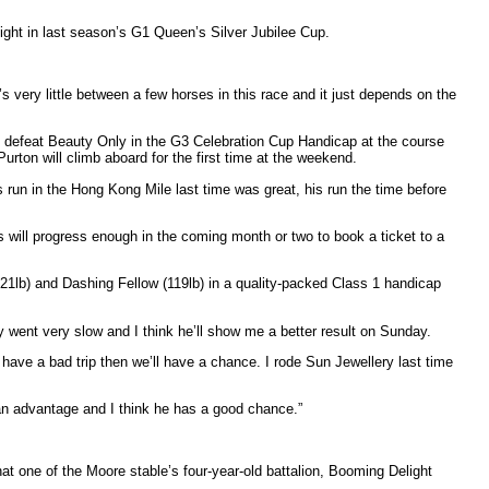
hlight in last season’s G1 Queen’s Silver Jubilee Cup.
s very little between a few horses in this race and it just depends on the
to defeat Beauty Only in the G3 Celebration Cup Handicap at the course
rton will climb aboard for the first time at the weekend.
is run in the Hong Kong Mile last time was great, his run the time before
 will progress enough in the coming month or two to book a ticket to a
(121lb) and Dashing Fellow (119lb) in a quality-packed Class 1 handicap
hey went very slow and I think he’ll show me a better result on Sunday.
 have a bad trip then we’ll have a chance. I rode Sun Jewellery last time
 an advantage and I think he has a good chance.”
 one of the Moore stable’s four-year-old battalion, Booming Delight