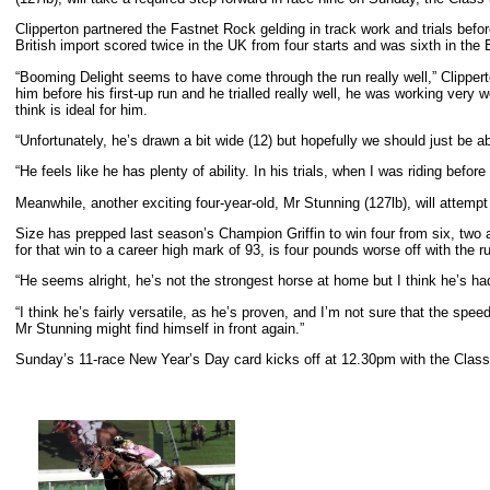
Clipperton partnered the Fastnet Rock gelding in track work and trials be
British import scored twice in the UK from four starts and was sixth in th
“Booming Delight seems to have come through the run really well,” Clipperton
him before his first-up run and he trialled really well, he was working very 
think is ideal for him.
“Unfortunately, he’s drawn a bit wide (12) but hopefully we should just be able
“He feels like he has plenty of ability. In his trials, when I was riding befo
Meanwhile, another exciting four-year-old, Mr Stunning (127lb), will attem
Size has prepped last season’s Champion Griffin to win four from six, two a
for that win to a career high mark of 93, is four pounds worse off with the 
“He seems alright, he’s not the strongest horse at home but I think he’s h
“I think he’s fairly versatile, as he’s proven, and I’m not sure that the sp
Mr Stunning might find himself in front again.”
Sunday’s 11-race New Year’s Day card kicks off at 12.30pm with the Clas