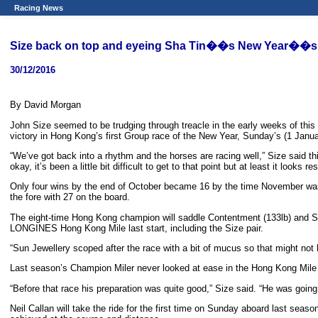
Racing News
Size back on top and eyeing Sha Tin��s New Year��s 
30/12/2016
By David Morgan
John Size seemed to be trudging through treacle in the early weeks of thi
victory in Hong Kong’s first Group race of the New Year, Sunday’s (1 Ja
“We’ve got back into a rhythm and the horses are racing well,” Size said t
okay, it’s been a little bit difficult to get to that point but at least it looks r
Only four wins by the end of October became 16 by the time November was ov
the fore with 27 on the board.
The eight-time Hong Kong champion will saddle Contentment (133lb) and Sun
LONGINES Hong Kong Mile last start, including the Size pair.
“Sun Jewellery scoped after the race with a bit of mucus so that might not 
Last season’s Champion Miler never looked at ease in the Hong Kong Mile a
“Before that race his preparation was quite good,” Size said. “He was going 
Neil Callan will take the ride for the first time on Sunday aboard last