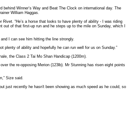
ird behind Winner’s Way and Beat The Clock on international day. The
trainer William Haggas.
ivet. “He’s a horse that looks to have plenty of ability - I was riding
nt out of that first-up run and he steps up to the mile on Sunday, which I
 and I can see him hitting the line strongly.
got plenty of ability and hopefully he can run well for us on Sunday.”
 finale, the Class 2 Tai Mo Shan Handicap (1200m).
 over the re-opposing Merion (123lb). Mr Stunning has risen eight points
n,” Size said.
der but just recently he hasn't been showing as much speed as he could, so