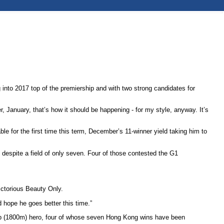
into 2017 top of the premiership and with two strong candidates for
 January, that’s how it should be happening - for my style, anyway. It’s
 for the first time this term, December’s 11-winner yield taking him to
despite a field of only seven. Four of those contested the G1
ictorious Beauty Only.
d hope he goes better this time.”
up (1800m) hero, four of whose seven Hong Kong wins have been