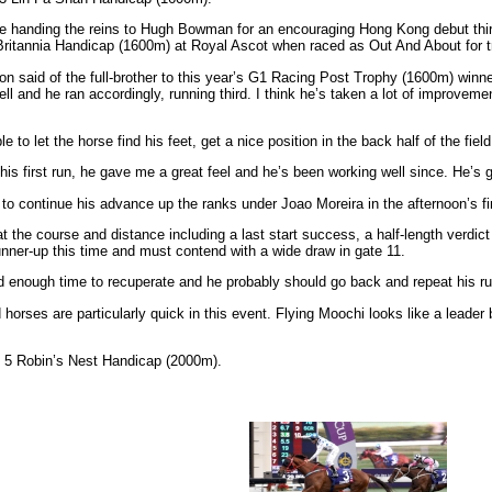
fore handing the reins to Hugh Bowman for an encouraging Hong Kong debut th
e Britannia Handicap (1600m) at Royal Ascot when raced as Out And About for 
 said of the full-brother to this year’s G1 Racing Post Trophy (1600m) winner R
well and he ran accordingly, running third. I think he’s taken a lot of improveme
 to let the horse find his feet, get a nice position in the back half of the field
re his first run, he gave me a great feel and he’s been working well since. He’s 
pt to continue his advance up the ranks under Joao Moreira in the afternoon’s
t the course and distance including a last start success, a half-length verdict
runner-up this time and must contend with a wide draw in gate 11.
ad enough time to recuperate and he probably should go back and repeat his ru
eed horses are particularly quick in this event. Flying Moochi looks like a lea
s 5 Robin’s Nest Handicap (2000m).