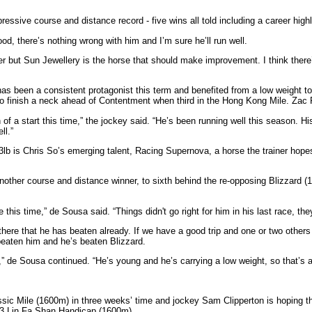
ressive course and distance record - five wins all told including a career hig
od, there’s nothing wrong with him and I’m sure he’ll run well.
er but Sun Jewellery is the horse that should make improvement. I think there’
has been a consistent protagonist this term and benefited from a low weight 
o finish a neck ahead of Contentment when third in the Hong Kong Mile. Zac Pu
 of a start this time,” the jockey said. “He’s been running well this season. H
ll.”
lb is Chris So’s emerging talent, Racing Supernova, a horse the trainer hopes
 another course and distance winner, to sixth behind the re-opposing Blizzard 
 this time,” de Sousa said. “Things didn't go right for him in his last race, t
there that he has beaten already. If we have a good trip and one or two others
 beaten him and he’s beaten Blizzard.
up,” de Sousa continued. “He’s young and he’s carrying a low weight, so that’s
c Mile (1600m) in three weeks’ time and jockey Sam Clipperton is hoping that
ss 3 Lin Fa Shan Handicap (1600m).