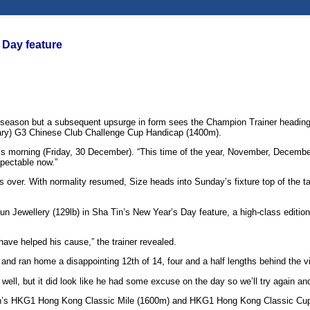
Day feature
s season but a subsequent upsurge in form sees the Champion Trainer heading 
nuary) G3 Chinese Club Challenge Cup Handicap (1400m).
his morning (Friday, 30 December). “This time of the year, November, December,
espectable now.”
er. With normality resumed, Size heads into Sunday’s fixture top of the table
 Jewellery (129lb) in Sha Tin’s New Year’s Day feature, a high-class edition 
have helped his cause,” the trainer revealed.
nd ran home a disappointing 12th of 14, four and a half lengths behind the v
well, but it did look like he had some excuse on the day so we’ll try again an
 season’s HKG1 Hong Kong Classic Mile (1600m) and HKG1 Hong Kong Classic C