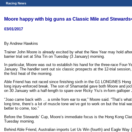
Racing News
Moore happy with big guns as Classic Mile and Stewar
03/01/2017
By Andrew Hawkins
Trainer John Moore is already excited by what the New Year may hold after a
barrier trial set at Sha Tin on Tuesday (3 January) morning.
In particular, Moore was out to establish his hand for the three-race Four
January. The handler sent out six classic prospects at the 12-trial session,
the first heat of the morning.
Able Friend has not raced since finishing sixth in the G1 LONGINES Hong 
long injury-enforced break. The son of Shamardal gave both Moore and joc
on 30 January with a half-length to spare over Ricky Yiu’s in-form galloper 
“Joao came back with … a smile from ear to ear,” Moore said. “That’s what 
long time, there’s a lot of muscle tone we’ve got to work on but the trial wa
better to come, too.”
Before the Stewards’ Cup, Moore’s immediate focus is the Hong Kong Classic
Tuesday morning.
Behind Able Friend, Australian imports Let Us Win (fourth) and Eagle Way