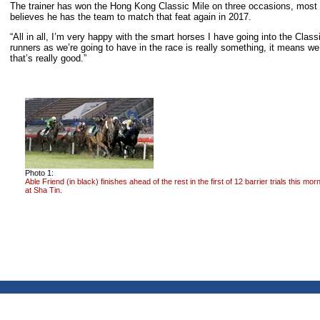
The trainer has won the Hong Kong Classic Mile on three occasions, most
believes he has the team to match that feat again in 2017.
“All in all, I’m very happy with the smart horses I have going into the Cla
runners as we’re going to have in the race is really something, it means we’
that’s really good.”
Photo 1:
Able Friend (in black) finishes ahead of the rest in the first of 12 barrier trials this mor
at Sha Tin.