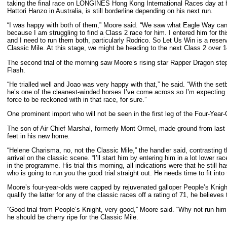
taking the final race on LONGINES Hong Kong International Races day at his
Hattori Hanzo in Australia, is still borderline depending on his next run.
“I was happy with both of them,” Moore said. “We saw what Eagle Way can do 
because I am struggling to find a Class 2 race for him. I entered him for 
and I need to run them both, particularly Rodrico. So Let Us Win is a reser
Classic Mile. At this stage, we might be heading to the next Class 2 over 
The second trial of the morning saw Moore’s rising star Rapper Dragon step
Flash.
“He trialled well and Joao was very happy with that,” he said. “With the set
he’s one of the cleanest-winded horses I’ve come across so I’m expecting him
force to be reckoned with in that race, for sure.”
One prominent import who will not be seen in the first leg of the Four-Yea
The son of Air Chief Marshal, formerly Mont Ormel, made ground from last to
feet in his new home.
“Helene Charisma, no, not the Classic Mile,” the handler said, contrasting
arrival on the classic scene. “I’ll start him by entering him in a lot lower ra
in the programme. His trial this morning, all indications were that he still h
who is going to run you the good trial straight out. He needs time to fit into
Moore’s four-year-olds were capped by rejuvenated galloper People’s Knight
qualify the latter for any of the classic races off a rating of 71, he believ
“Good trial from People’s Knight, very good,” Moore said. “Why not run hi
he should be cherry ripe for the Classic Mile.