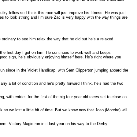
lky fellow so I think this race will just improve his fitness. He was just
es to look strong and I’m sure Zac is very happy with the way things are
e ordinary to see him relax the way that he did but he’s a relaxed
 the first day I got on him. He continues to work well and keeps
ood sign, he’s obviously enjoying himself here. He’s right where you
un since in the Violet Handicap, with Sam Clipperton jumping aboard the
arry a lot of condition and he’s pretty forward I think, he’s had the two
 with entries for the first of the big four-year-old races set to close on
k so we lost a little bit of time. But we know now that Joao (Moreira) will
em. Victory Magic ran in it last year on his way to the Derby.