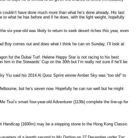
t he couldn’t have done much more than what he’s done already. His last
e to what he has before and if he does, with the light weight, hopefully
e six-year-old was likely to return to seek desert riches this year, even
 Bad Boy comes out and does what I think he can on Sunday, I’ll look at
gon for the Dubai Turf. Helene Happy Star is not racing to his best
run him in the Stewards’ Cup on the 30th but I’m really not sure if he’ll be
icky Yiu said his 2014 Al Quoz Sprint winner Amber Sky was “too old” to
Melbourne, but he’s seven now. Hopefully he can run well but he might
 Tsui’s smart four-year-old Adventurer (113lb) complete the line-up for
olet Handicap (1600m) may be a stepping stone to the Hong Kong Classic
ee-quarters of a length second to My Darling on 27 December under Zac