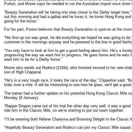
Purton, and Moore says he needed to run the Australian import once more b
“Beauty Generation will be taking one step closer to his Derby target here,” 
out this morning and had a gallop and he loves it, he loves Hong Kong and 
going for the horse.”
For his part, Purton believes that Beauty Generation is spot-on at the 
“His first-up run was great, he did everything we hoped he was going to do,” 
customer in the mornings anyway and he powered to the line in good fashi
“You only have to look at him to get a good feeling about him. He’s a lovely
progressing the way we want him to progress. He goes home and he eats his 
want him to be for a Derby horse.”
Moore also sends out Rodrico (125lb), who finished second to his new stab
son of High Chaparral.
“He’s in a very tough race, it looks the race of the day,” Clipperton said. “
trials over a mile. It will be interesting to see how he goes, we’ll get a good
The trainer had a further update on his potential Hong Kong Classic Mile runn
Monday (9 January).
“Rapper Dragon came out of his trial the other day very well, it was a good t
ride him in the Classic Mile, so we’re starting to put our team together.
“I’ll be entering both Helene Charisma and Booming Delight in the Classic M
“Hopefully Beauty Generation and Rodrico can join my Classic Mile squad 