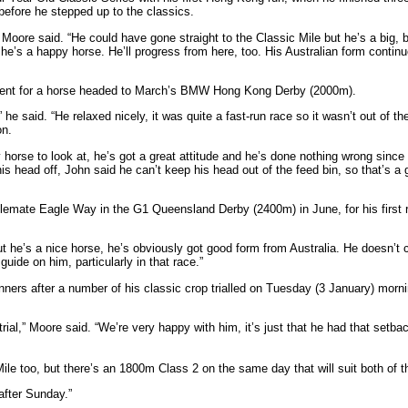
efore he stepped up to the classics.
Moore said. “He could have gone straight to the Classic Mile but he’s a big, bu
he’s a happy horse. He’ll progress from here, too. His Australian form continu
moment for a horse headed to March’s BMW Hong Kong Derby (2000m).
he said. “He relaxed nicely, it was quite a fast-run race so it wasn’t out of th
on.
 horse to look at, he’s got a great attitude and he’s done nothing wrong since
head off, John said he can’t keep his head out of the feed bin, so that’s a g
lemate Eagle Way in the G1 Queensland Derby (2400m) in June, for his first r
But he’s a nice horse, he’s obviously got good form from Australia. He doesn’t c
 guide on him, particularly in that race.”
ers after a number of his classic crop trialled on Tuesday (3 January) morning,
rial,” Moore said. “We’re very happy with him, it’s just that he had that setbac
ile too, but there’s an 1800m Class 2 on the same day that will suit both of th
after Sunday.”