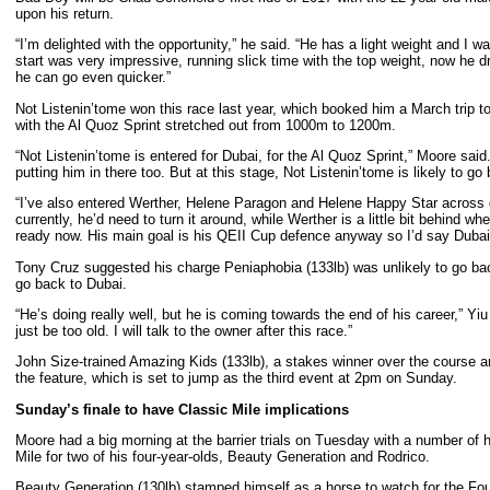
upon his return.
“I’m delighted with the opportunity,” he said. “He has a light weight and I
start was very impressive, running slick time with the top weight, now he dr
he can go even quicker.”
Not Listenin’tome won this race last year, which booked him a March trip t
with the Al Quoz Sprint stretched out from 1000m to 1200m.
“Not Listenin’tome is entered for Dubai, for the Al Quoz Sprint,” Moore said
putting him in there too. But at this stage, Not Listenin’tome is likely to go
“I’ve also entered Werther, Helene Paragon and Helene Happy Star across dif
currently, he’d need to turn it around, while Werther is a little bit behind wh
ready now. His main goal is his QEII Cup defence anyway so I’d say Dubai i
Tony Cruz suggested his charge Peniaphobia (133lb) was unlikely to go back
go back to Dubai.
“He’s doing really well, but he is coming towards the end of his career,” 
just be too old. I will talk to the owner after this race.”
John Size-trained Amazing Kids (133lb), a stakes winner over the course a
the feature, which is set to jump as the third event at 2pm on Sunday.
Sunday
’s finale to have Classic Mile implications
Moore had a big morning at the barrier trials on Tuesday with a number of
Mile for two of his four-year-olds, Beauty Generation and Rodrico.
Beauty Generation (130lb) stamped himself as a horse to watch for the Fou