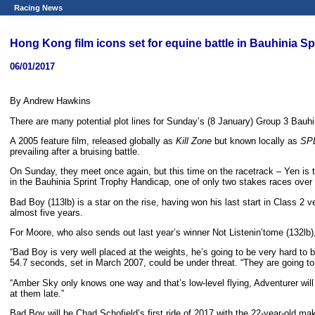
Racing News
Hong Kong film icons set for equine battle in Bauhinia Sp
06/01/2017
By Andrew Hawkins
There are many potential plot lines for Sunday’s (8 January) Group 3 Bauhin
A 2005 feature film, released globally as
Kill Zone
but known locally as
SPL
prevailing after a bruising battle.
On Sunday, they meet once again, but this time on the racetrack – Yen is 
in the Bauhinia Sprint Trophy Handicap, one of only two stakes races ove
Bad Boy (113lb) is a star on the rise, having won his last start in Class 2
almost five years.
For Moore, who also sends out last year’s winner Not Listenin’tome (132lb), i
“Bad Boy is very well placed at the weights, he’s going to be very hard to b
54.7 seconds, set in March 2007, could be under threat. “They are going to 
“Amber Sky only knows one way and that’s low-level flying, Adventurer will 
at them late.”
Bad Boy will be Chad Schofield’s first ride of 2017 with the 22-year-old m