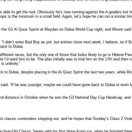
 was able to get the nod. Obviously he’s now running against the A-graders bu
ops to the minimum in a small field. Again, let’s hope he can run a similar tim
o the G1 Al Quoz Sprint at Meydan on Dubai World Cup night, and Moore said th
. “I didn’t enter Bad Boy as yet, but entries close next week, I believe, so if
 back to Dubai.
ferent races, but the only one of those that looks likely to go is Helene Para
ere I’d want him to be. The plan initially was to trial him on the 17th and then 
s unlikely.”
 to Dubai, despite placing in the Al Quoz Sprint the last two years, while R
Yiu said. “If he was younger, maybe we could have gone back to Dubai or even 
nd distance in October when he won the G3 National Day Cup Handicap, and Me
 his classic contenders stepping out, and he hopes that Sunday’s Class 2 Vi
r-Year-Old Classic Series with his first Hong Kong run, when he finished thr