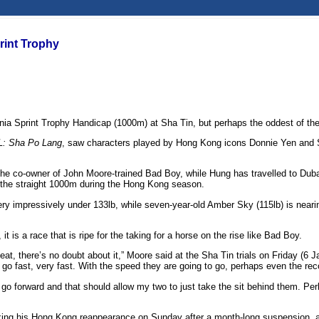
rint Trophy
ia Sprint Trophy Handicap (1000m) at Sha Tin, but perhaps the oddest of them a
: Sha Po Lang
, saw characters played by Hong Kong icons Donnie Yen and S
the co-owner of John Moore-trained Bad Boy, while Hung has travelled to Dub
r the straight 1000m during the Hong Kong season.
 very impressively under 133lb, while seven-year-old Amber Sky (115lb) is near
t is a race that is ripe for the taking for a horse on the rise like Bad Boy.
eat, there’s no doubt about it,” Moore said at the Sha Tin trials on Friday (6 
go fast, very fast. With the speed they are going to go, perhaps even the recor
go forward and that should allow my two to just take the sit behind them. Per
aking his Hong Kong reappearance on Sunday after a month-long suspension, an