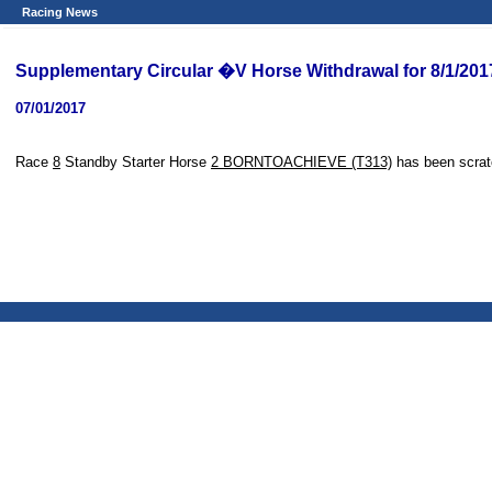
Racing News
Supplementary Circular �V Horse Withdrawal for 8/1/201
07/01/2017
Race
8
Standby Starter Horse
2 BORNTOACHIEVE (T313)
has been scrat