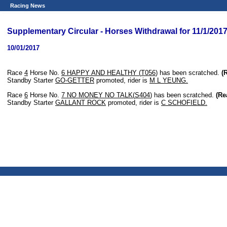
Racing News
Supplementary Circular - Horses Withdrawal for 11/1/201
10/01/2017
Race
4
Horse No.
6
HAPPY AND HEALTHY (
T056
)
has been scratched.
(
Standby Starter
GO-GETTER
promoted, rider is
M L YEUNG.
Race
6
Horse No.
7
NO MONEY NO TALK(
S404
)
has been scratched.
(Re
Standby Starter
GALLANT ROCK
promoted, rider is
C SCHOFIELD.