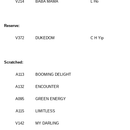
V214
BABA MAMA
L Ho
Reserve:
V372
DUKEDOM
C H Yip
Scratched:
A113
BOOMING DELIGHT
A132
ENCOUNTER
A095
GREEN ENERGY
A115
LIMITLESS
V142
MY DARLING