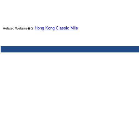
Hong Kong Classic Mile
Related Website�G