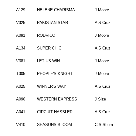
A129
HELENE CHARISMA
J Moore
V325
PAKISTAN STAR
A S Cruz
A091
RODRICO
J Moore
A134
SUPER CHIC
A S Cruz
V381
LET US WIN
J Moore
T305
PEOPLE'S KNIGHT
J Moore
A025
WINNER'S WAY
A S Cruz
A090
WESTERN EXPRESS
J Size
A041
CIRCUIT HASSLER
A S Cruz
V410
SEASONS BLOOM
C S Shum