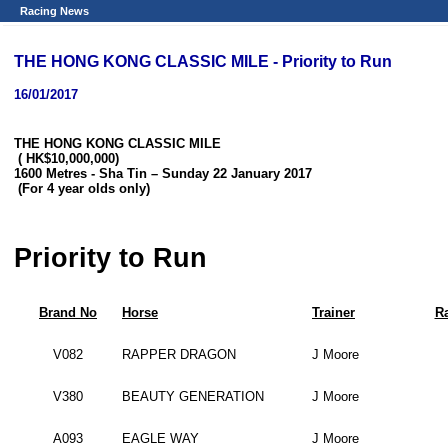
Racing News
THE HONG KONG CLASSIC MILE - Priority to Run
16/01/2017
THE HONG KONG CLASSIC MILE
( HK$10,000,000)
1600 Metres - Sha Tin – Sunday 22 January 2017
(For 4 year olds only)
Priority to Run
Brand No
Horse
Trainer
Ra
V082
RAPPER DRAGON
J Moore
V380
BEAUTY GENERATION
J Moore
A093
EAGLE WAY
J Moore