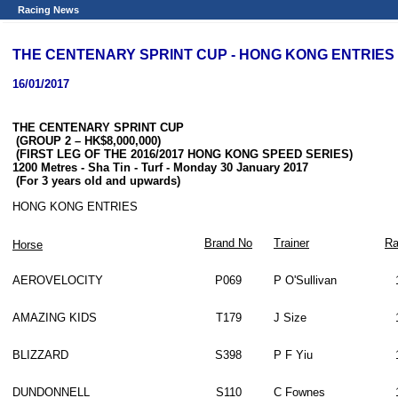
Racing News
THE CENTENARY SPRINT CUP - HONG KONG ENTRIES
16/01/2017
THE CENTENARY SPRINT CUP
(GROUP 2 – HK$8,000,000)
(FIRST LEG OF THE 2016/2017 HONG KONG SPEED SERIES)
1200 Metres
-
Sha Tin - Turf - Monday 30 January 2017
(For 3 years old and upwards)
HONG KONG ENTRIES
Brand No
Trainer
Ra
Horse
AEROVELOCITY
P069
P O'Sullivan
AMAZING KIDS
T179
J Size
BLIZZARD
S398
P F Yiu
DUNDONNELL
S110
C Fownes