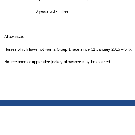
3 years old - Fillies
Allowances :
Horses which have not won a Group 1 race since 31 January 2016 – 5 lb.
No freelance or apprentice jockey allowance may be claimed.