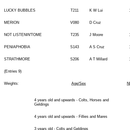
LUCKY BUBBLES
T211
K W Lui
MERION
V080
D Cruz
NOT LISTENIN'TOME
T235
J Moore
PENIAPHOBIA
S143
A S Cruz
STRATHMORE
S206
A T Millard
(Entries 9)
Weights:
Age/Sex
N
4 years old and upwards - Colts, Horses and
Geldings
4 years old and upwards - Fillies and Mares
3 years old - Colts and Geldings