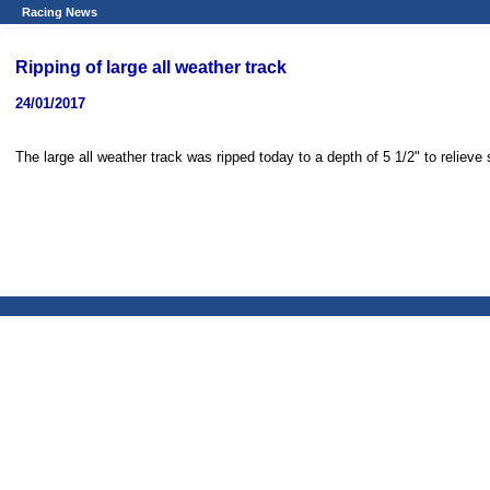
Racing News
Ripping of large all weather track
24/01/2017
The large all weather track was ripped today to a depth of 5 1/2" to relieve