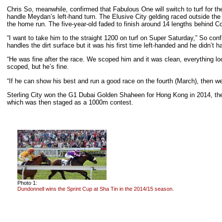
Chris So, meanwhile, confirmed that Fabulous One will switch to turf for th
handle Meydan’s left-hand turn. The Elusive City gelding raced outside the
the home run. The five-year-old faded to finish around 14 lengths behind C
“I want to take him to the straight 1200 on turf on Super Saturday,” So conf
handles the dirt surface but it was his first time left-handed and he didn’t ha
“He was fine after the race. We scoped him and it was clean, everything lo
scoped, but he’s fine.
“If he can show his best and run a good race on the fourth (March), then we’
Sterling City won the G1 Dubai Golden Shaheen for Hong Kong in 2014, the
which was then staged as a 1000m contest.
Photo 1:
Dundonnell wins the Sprint Cup at Sha Tin in the 2014/15 season.