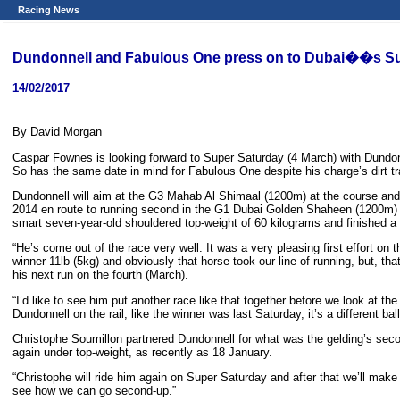
Racing News
Dundonnell and Fabulous One press on to Dubai��s Su
14/02/2017
By David Morgan
Caspar Fownes is looking forward to Super Saturday (4 March) with Dundonne
So has the same date in mind for Fabulous One despite his charge’s dirt t
Dundonnell will aim at the G3 Mahab Al Shimaal (1200m) at the course and 
2014 en route to running second in the G1 Dubai Golden Shaheen (1200m) 
smart seven-year-old shouldered top-weight of 60 kilograms and finished 
“He’s come out of the race very well. It was a very pleasing first effort on 
winner 11lb (5kg) and obviously that horse took our line of running, but, that
his next run on the fourth (March).
“I’d like to see him put another race like that together before we look at t
Dundonnell on the rail, like the winner was last Saturday, it’s a different ba
Christophe Soumillon partnered Dundonnell for what was the gelding’s second
again under top-weight, as recently as 18 January.
“Christophe will ride him again on Super Saturday and after that we’ll make 
see how we can go second-up.”