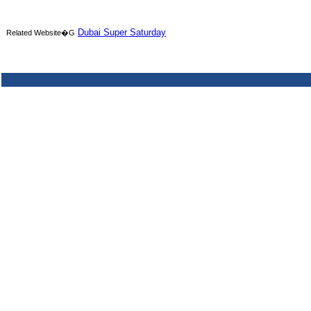
Dubai Super Saturday
Related Website�G