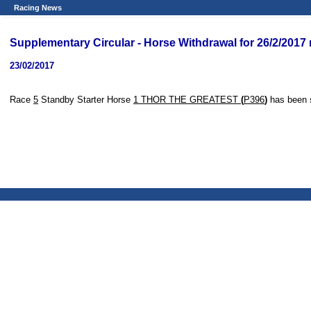
Racing News
Supplementary Circular - Horse Withdrawal for 26/2/2017
23/02/2017
Race
5
Standby Starter Horse
1 THOR THE GREATEST
(
P396
)
has been 