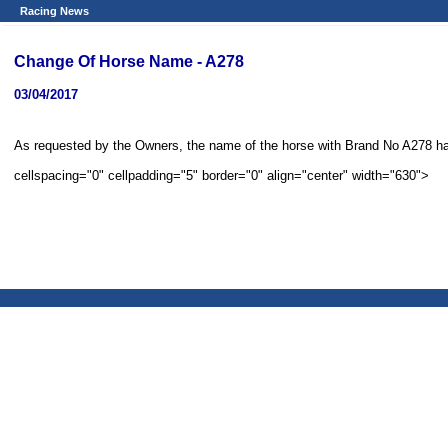
Racing News
Change Of Horse Name - A278
03/04/2017
cellspacing="0" cellpadding="5" border="0" align="center" width="630">