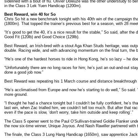
sidelined with a bout of flu. Olivier Doleuze was the other understudy to 
in the Class 3 Lek Yuen Handicap (1200m).
Best Reward, win 40 for So
Chris So hit a new benchmark tonight with his 40th win of the campaign th
(1800m). That topped the trainer’s previous best for a season, with 28 meetin
“It’s good to get the 40, it’s a nice result for the stable,” So said, after t
Good Fit (120lb) and Good Choice (129lb).
Best Reward, an Irish-bred with a stout Aga Khan Studs heritage, was outpa
double. Racing wide, and with advancing momentum on the final turn, the ba
“He’s one of the hardest horses to ride in Hong Kong, he’s so lazy – he doe
“Unfortunately there are no long races for him; he’s just an out-and-out staye
done a good job now.”
Best Reward was repeating his 1 March course and distance breakthrough to
“He’s acclimatised from Europe and now he’s starting to do well,” So said. “H
more ground.
“I thought he had a chance tonight but I couldn’t be fully confident, he’s tha
last win, when Zac trialled him, we couldn’t tell too much. But after that rac
even if the pace is slow, ‘don't worry, take him outside and keep rolling’.”
The Class 5 opener went to the Paul O’Sullivan-trained Goldie Flanker unde
the now six-time winner, Unique Joyous. And Nash Rawiller partnered with 
The finale, the Class 3 Lung Hang Handicap (1650m), saw apprentice Jack 