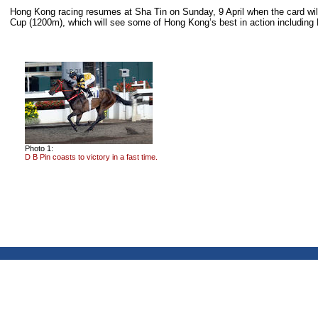
Hong Kong racing resumes at Sha Tin on Sunday, 9 April when the card wil
Cup (1200m), which will see some of Hong Kong’s best in action includin
Photo 1:
D B Pin coasts to victory in a fast time.