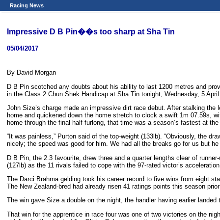
Racing News
Impressive D B Pin��s too sharp at Sha Tin
05/04/2017
By David Morgan
D B Pin scotched any doubts about his ability to last 1200 metres and prove
in the Class 2 Chun Shek Handicap at Sha Tin tonight, Wednesday, 5 April
John Size’s charge made an impressive dirt race debut. After stalking the l
home and quickened down the home stretch to clock a swift 1m 07.59s, with
home through the final half-furlong, that time was a season’s fastest at th
“It was painless,” Purton said of the top-weight (133lb). “Obviously, the draw
nicely; the speed was good for him. We had all the breaks go for us but h
D B Pin, the 2.3 favourite, drew three and a quarter lengths clear of runner
(127lb) as the 11 rivals failed to cope with the 97-rated victor’s acceleration
The Darci Brahma gelding took his career record to five wins from eight sta
The New Zealand-bred had already risen 41 ratings points this season prior
The win gave Size a double on the night, the handler having earlier lande
That win for the apprentice in race four was one of two victories on the n