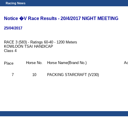
Racing News
Notice �V Race Results - 20/4/2017 NIGHT MEETING
25/04/2017
RACE 3 (583) - Ratings 60-40 - 1200 Meters
KOWLOON TSAI HANDICAP
Class 4
Horse No.
Horse Name(Brand No.)
Ac
Place
7
10
PACKING STARCRAFT (V230)