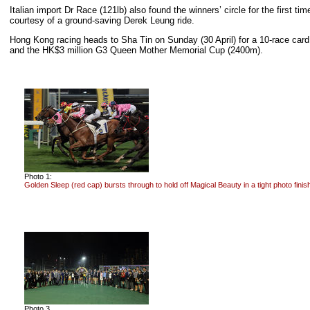
Italian import Dr Race (121lb) also found the winners’ circle for the first
courtesy of a ground-saving Derek Leung ride.
Hong Kong racing heads to Sha Tin on Sunday (30 April) for a 10-race car
and the HK$3 million G3 Queen Mother Memorial Cup (2400m).
Photo 1:
Golden Sleep (red cap) bursts through to hold off Magical Beauty in a tight photo finis
Photo 3