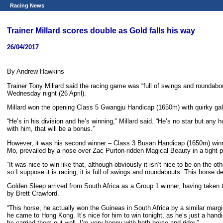
Racing News
Trainer Millard scores double as Gold falls his way
26/04/2017
By Andrew Hawkins
Trainer Tony Millard said the racing game was “full of swings and roundabo
Wednesday night (26 April).
Millard won the opening Class 5 Gwangju Handicap (1650m) with quirky gall
“He’s in his division and he’s winning,” Millard said. “He’s no star but an
with him, that will be a bonus.”
However, it was his second winner – Class 3 Busan Handicap (1650m) winne
Mo, prevailed by a nose over Zac Purton-ridden Magical Beauty in a tight p
“It was nice to win like that, although obviously it isn’t nice to be on the 
so I suppose it is racing, it is full of swings and roundabouts. This horse d
Golden Sleep arrived from South Africa as a Group 1 winner, having take
by Brett Crawford.
“This horse, he actually won the Guineas in South Africa by a similar margin,
he came to Hong Kong. It’s nice for him to win tonight, as he’s just a hand
he carried them out well. I’m very happy with both horse and rider.”