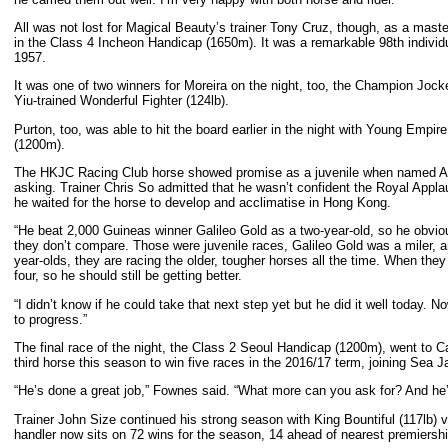
All was not lost for Magical Beauty’s trainer Tony Cruz, though, as a mast
in the Class 4 Incheon Handicap (1650m). It was a remarkable 98th individu
1957.
It was one of two winners for Moreira on the night, too, the Champion Joc
Yiu-trained Wonderful Fighter (124lb).
Purton, too, was able to hit the board earlier in the night with Young Emp
(1200m).
The HKJC Racing Club horse showed promise as a juvenile when named Age O
asking. Trainer Chris So admitted that he wasn’t confident the Royal Applau
he waited for the horse to develop and acclimatise in Hong Kong.
“He beat 2,000 Guineas winner Galileo Gold as a two-year-old, so he obvious
they don’t compare. Those were juvenile races, Galileo Gold was a miler, 
year-olds, they are racing the older, tougher horses all the time. When they ar
four, so he should still be getting better.
“I didn’t know if he could take that next step yet but he did it well today. 
to progress.”
The final race of the night, the Class 2 Seoul Handicap (1200m), went to C
third horse this season to win five races in the 2016/17 term, joining Sea 
“He’s done a great job,” Fownes said. “What more can you ask for? And he’s 
Trainer John Size continued his strong season with King Bountiful (117lb
handler now sits on 72 wins for the season, 14 ahead of nearest premiershi