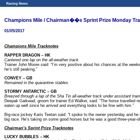
Racing News
Champions Mile / Chairman��s Sprint Prize Monday Tr
01/05/2017
Champions Mile Tracknotes
RAPPER DRAGON
– HK
Cantered one lap on the all-weather track.
Trainer John Moore said: “I’m very positive about his chances at the week
he’s still peaking.”
CONVEY
– GB
Remained in the quarantine stables.
STORMY ANTARCTIC
– GB
Breezed through a lap of the Sha Tin all-weather track under assistant trai
Deepak Gaikwad, groom for trainer Ed Walker, said: “The horse travelled re
eaten up well since he arrived and everything looks to be fine with him.”
Big-race jockey Karis Teetan said: “I spoke to the owner yesterday and he wan
big race. He’s taking on some good horses but he was a good three-year-old
Chairman
’s Sprint Prize Tracknotes
LUCKY BUBBLES
– HK