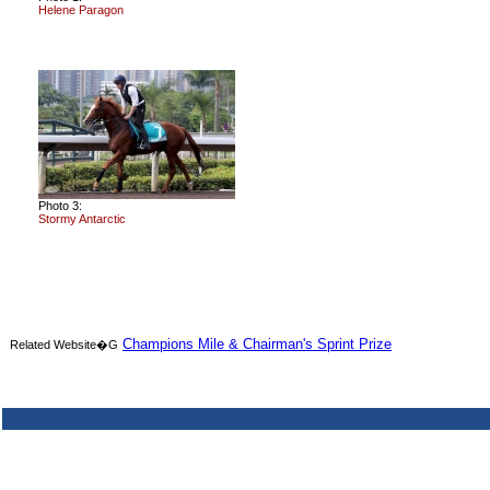
Helene Paragon
Photo 3:
Stormy Antarctic
Champions Mile & Chairman's Sprint Prize
Related Website�G