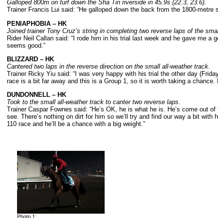
Galloped 800m on turf down the Sha Tin riverside in 45.9s (22.3, 23.6).
Trainer Francis Lui said: “He galloped down the back from the 1800-metre s
PENIAPHOBIA
– HK
Joined trainer Tony Cruz
’s string in completing two reverse laps of the sma
Rider Neil Callan said: “I rode him in his trial last week and he gave me a 
seems good.”
BLIZZARD
– HK
Cantered two laps in the reverse direction on the small all-weather track.
Trainer Ricky Yiu said: “I was very happy with his trial the other day (Frida
race is a bit far away and this is a Group 1, so it is worth taking a chance.
DUNDONNELL
– HK
Took to the small all-weather track to canter two reverse laps.
Trainer Caspar Fownes said: “He’s OK, he is what he is. He’s come out of th
see. There’s nothing on dirt for him so we’ll try and find our way a bit with 
110 race and he’ll be a chance with a big weight.”
Photo 1: