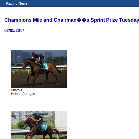
Racing News
Champions Mile and Chairman��s Sprint Prize Tuesday
02/05/2017
Photo 1:
Helene Paragon