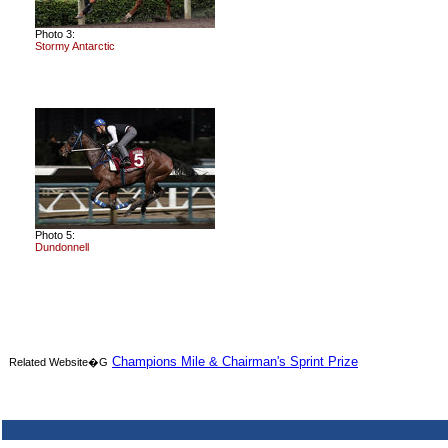
Photo 3:
Stormy Antarctic
Photo 5:
Dundonnell
Champions Mile & Chairman's Sprint Prize
Related Website�G